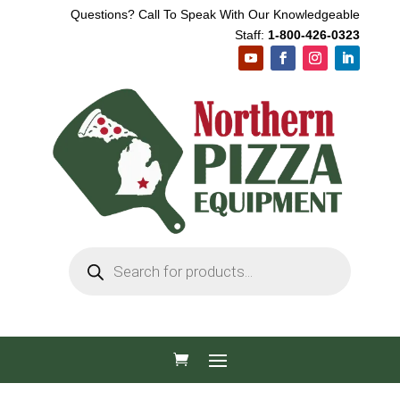
Questions? Call To Speak With Our Knowledgeable
Staff:
1-800-426-0323
Products
search