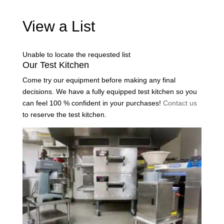
View a List
Unable to locate the requested list
Our Test Kitchen
Come try our equipment before making any final
decisions. We have a fully equipped test kitchen so you
can feel 100 % confident in your purchases!
Contact us
to reserve the test kitchen.