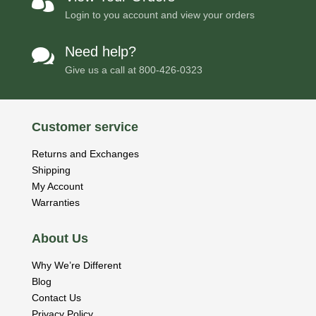

Login to you account and view your orders
Need help?

Give us a call at
800-426-0323
Customer service
Returns and Exchanges
Shipping
My Account
Warranties
About Us
Why We’re Different
Blog
Contact Us
Privacy Policy