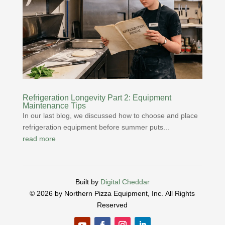
Refrigeration Longevity Part 2: Equipment
Maintenance Tips
In our last blog, we discussed how to choose and place
refrigeration equipment before summer puts...
read more
Built by
Digital Cheddar
© 2026 by Northern Pizza Equipment, Inc.
All Rights
Reserved