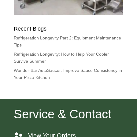
Recent Blogs
Refrigeration Longevity Part 2: Equipment Maintenance
Tips
Refrigeration Longevity: How to Help Your Cooler
Survive Summer
Wunder-Bar AutoSaucer: Improve Sauce Consistency in
Your Pizza Kitchen
Service & Contact
View Your Orders