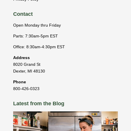
Contact
Open Monday thru Friday
Parts: 7:30am-5pm EST
Office: 8:30am-4:30pm EST
Address
8020 Grand St
Dexter
,
MI
48130
Phone
800-426-0323
Latest from the Blog