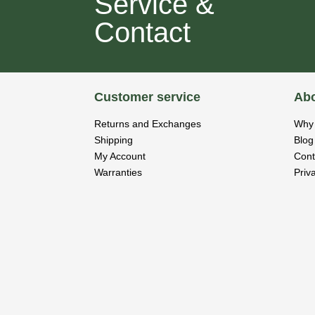
Service &
Contact
Customer service
Abo
Returns and Exchanges
Why 
Shipping
Blog
My Account
Cont
Warranties
Priv