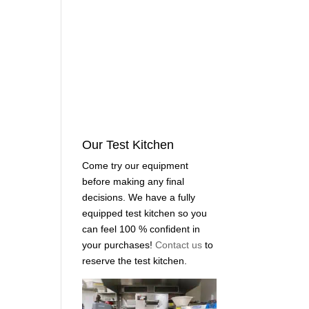
Our Test Kitchen
Come try our equipment
before making any final
decisions. We have a fully
equipped test kitchen so you
can feel 100 % confident in
your purchases!
Contact us
to
reserve the test kitchen.