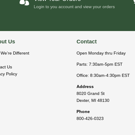

Login to you account and view your orders
ut Us
Contact
We’re Different
Open Monday thru Friday
Parts: 7:30am-5pm EST
act Us
acy Policy
Office: 8:30am-4:30pm EST
Address
8020 Grand St
Dexter
,
MI
48130
Phone
800-426-0323