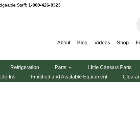
dgeable Staff:
1-800-426-0323
P
s
About
Blog
Videos
Shop
F
Refrigeration
Parts
Little Caesars Parts
ade-Ins
Finished and Available Equipment
Cleara