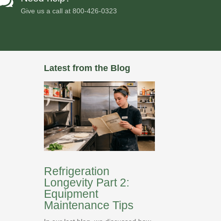

Give us a call at
800-426-0323
Latest from the Blog
Refrigeration
Longevity Part 2:
Equipment
Maintenance Tips