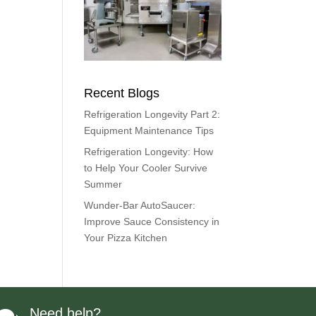
Recent Blogs
Refrigeration Longevity Part 2:
Equipment Maintenance Tips
Refrigeration Longevity: How
to Help Your Cooler Survive
Summer
Wunder-Bar AutoSaucer:
Improve Sauce Consistency in
Your Pizza Kitchen
Need help?