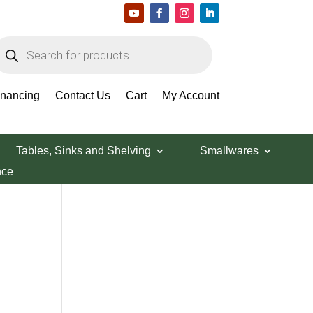
roducts
earch
Search Products
inancing
Contact Us
Cart
My Account
Tables, Sinks and Shelving
Smallwares
nce