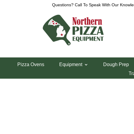
Questions? Call To Speak With Our Knowle
View a List
Unable to locate the requested list
Pizza Ovens
Equipment
Dough Prep
Tr