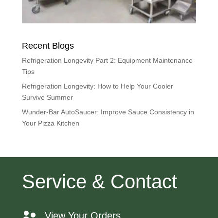
Recent Blogs
Refrigeration Longevity Part 2: Equipment Maintenance
Tips
Refrigeration Longevity: How to Help Your Cooler
Survive Summer
Wunder-Bar AutoSaucer: Improve Sauce Consistency in
Your Pizza Kitchen
Service & Contact
View Your Orders