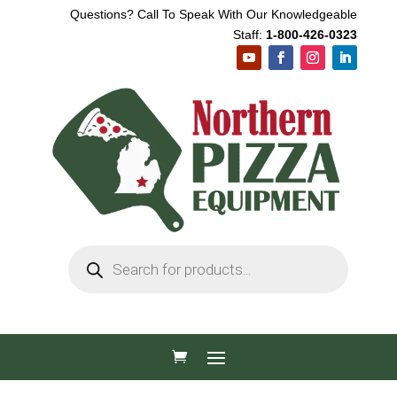
Questions? Call To Speak With Our Knowledgeable
Staff:
1-800-426-0323
Products
search