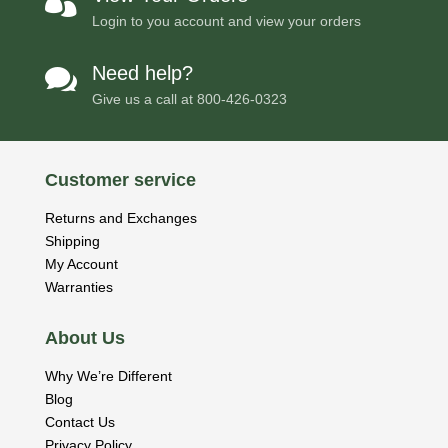

Login to you account and view your orders
Need help?

Give us a call at
800-426-0323
Customer service
Returns and Exchanges
Shipping
My Account
Warranties
About Us
Why We’re Different
Blog
Contact Us
Privacy Policy