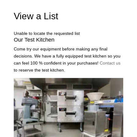
View a List
Unable to locate the requested list
Our Test Kitchen
Come try our equipment before making any final
decisions. We have a fully equipped test kitchen so you
can feel 100 % confident in your purchases!
Contact us
to reserve the test kitchen.