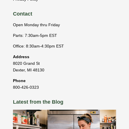
Contact
Open Monday thru Friday
Parts: 7:30am-5pm EST
Office: 8:30am-4:30pm EST
Address
8020 Grand St
Dexter
,
MI
48130
Phone
800-426-0323
Latest from the Blog