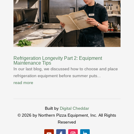
Refrigeration Longevity Part 2: Equipment
Maintenance Tips
In our last blog, we discussed how to choose and place
refrigeration equipment before summer puts...
read more
Built by
Digital Cheddar
© 2026 by Northern Pizza Equipment, Inc.
All Rights
Reserved