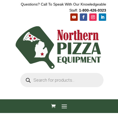
Questions? Call To Speak With Our Knowledgeable
Staff:
1-800-426-0323
Products
search