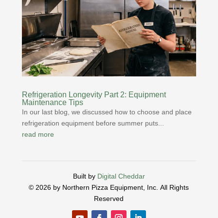
Refrigeration Longevity Part 2: Equipment
Maintenance Tips
In our last blog, we discussed how to choose and place
refrigeration equipment before summer puts...
read more
Built by
Digital Cheddar
© 2026 by Northern Pizza Equipment, Inc.
All Rights
Reserved