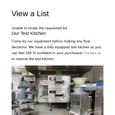
View a List
Unable to locate the requested list
Our Test Kitchen
Come try our equipment before making any final
decisions. We have a fully equipped test kitchen so you
can feel 100 % confident in your purchases!
Contact us
to reserve the test kitchen.