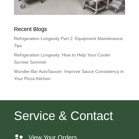
Recent Blogs
Refrigeration Longevity Part 2: Equipment Maintenance
Tips
Refrigeration Longevity: How to Help Your Cooler
Survive Summer
Wunder-Bar AutoSaucer: Improve Sauce Consistency in
Your Pizza Kitchen
Service & Contact
View Your Orders