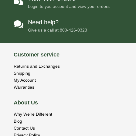

Login to you account and view your orders
Need help?

Give us a call at
800-426-0323
Customer service
Returns and Exchanges
Shipping
My Account
Warranties
About Us
Why We’re Different
Blog
Contact Us
Privacy Policy