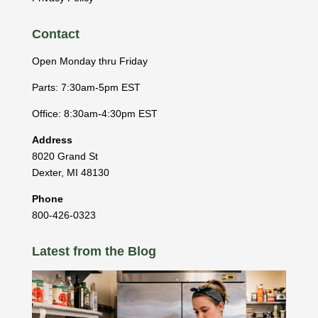
Contact
Open Monday thru Friday
Parts: 7:30am-5pm EST
Office: 8:30am-4:30pm EST
Address
8020 Grand St
Dexter
,
MI
48130
Phone
800-426-0323
Latest from the Blog