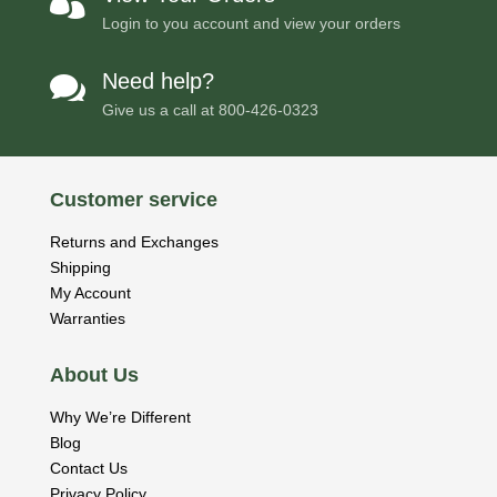

Login to you account and view your orders
Need help?

Give us a call at
800-426-0323
Customer service
Returns and Exchanges
Shipping
My Account
Warranties
About Us
Why We’re Different
Blog
Contact Us
Privacy Policy