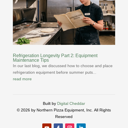
Refrigeration Longevity Part 2: Equipment
Maintenance Tips
In our last blog, we discussed how to choose and place
refrigeration equipment before summer puts...
read more
Built by
Digital Cheddar
© 2026 by Northern Pizza Equipment, Inc.
All Rights
Reserved