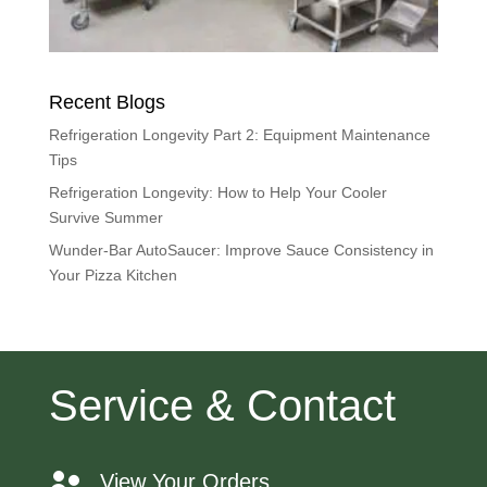
Recent Blogs
Refrigeration Longevity Part 2: Equipment Maintenance
Tips
Refrigeration Longevity: How to Help Your Cooler
Survive Summer
Wunder-Bar AutoSaucer: Improve Sauce Consistency in
Your Pizza Kitchen
Service & Contact
View Your Orders