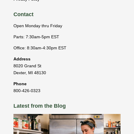
Contact
Open Monday thru Friday
Parts: 7:30am-5pm EST
Office: 8:30am-4:30pm EST
Address
8020 Grand St
Dexter
,
MI
48130
Phone
800-426-0323
Latest from the Blog