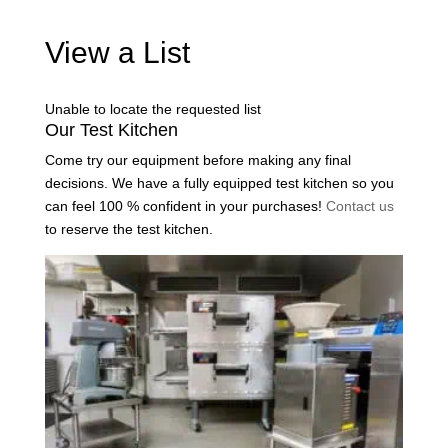
View a List
Unable to locate the requested list
Our Test Kitchen
Come try our equipment before making any final
decisions. We have a fully equipped test kitchen so you
can feel 100 % confident in your purchases!
Contact us
to reserve the test kitchen.