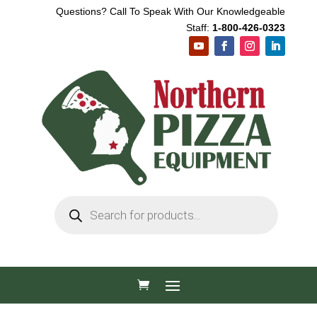
Questions? Call To Speak With Our Knowledgeable
Staff:
1-800-426-0323
Products
search