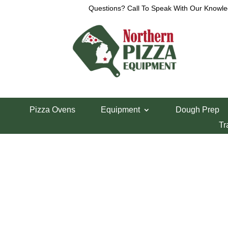
Questions? Call To Speak With Our Knowle
View a List
Unable to locate the requested list
Pizza Ovens
Equipment
Dough Prep
Tr