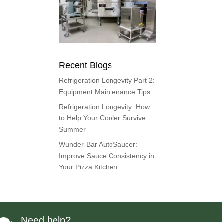
Recent Blogs
Refrigeration Longevity Part 2:
Equipment Maintenance Tips
Refrigeration Longevity: How
to Help Your Cooler Survive
Summer
Wunder-Bar AutoSaucer:
Improve Sauce Consistency in
Your Pizza Kitchen
Need help?