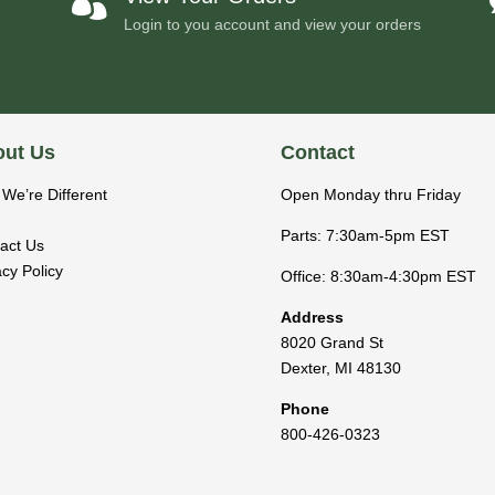

Login to you account and view your orders
ut Us
Contact
We’re Different
Open Monday thru Friday
Parts: 7:30am-5pm EST
act Us
acy Policy
Office: 8:30am-4:30pm EST
Address
8020 Grand St
Dexter
,
MI
48130
Phone
800-426-0323