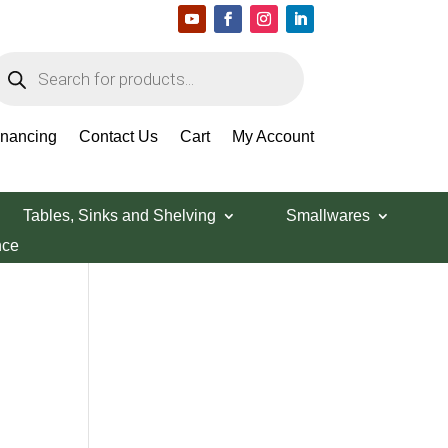
roducts
earch
Search Products
inancing
Contact Us
Cart
My Account
Tables, Sinks and Shelving
Smallwares
nce