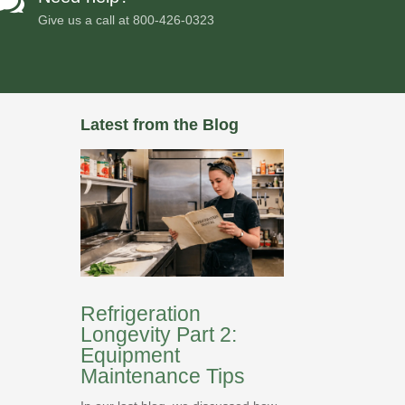

Give us a call at
800-426-0323
Latest from the Blog
Refrigeration
Longevity Part 2:
Equipment
Maintenance Tips