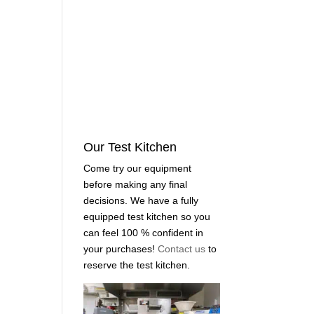
Our Test Kitchen
Come try our equipment
before making any final
decisions. We have a fully
equipped test kitchen so you
can feel 100 % confident in
your purchases!
Contact us
to
reserve the test kitchen.