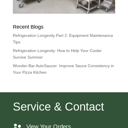
Recent Blogs
Refrigeration Longevity Part 2: Equipment Maintenance
Tips
Refrigeration Longevity: How to Help Your Cooler
Survive Summer
Wunder-Bar AutoSaucer: Improve Sauce Consistency in
Your Pizza Kitchen
Service & Contact
View Your Orders