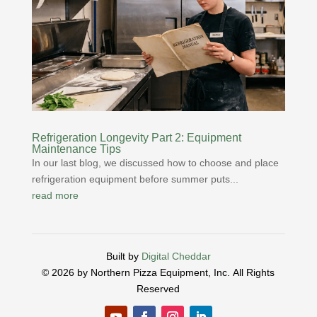
Refrigeration Longevity Part 2: Equipment
Maintenance Tips
In our last blog, we discussed how to choose and place
refrigeration equipment before summer puts...
read more
Built by
Digital Cheddar
© 2026 by Northern Pizza Equipment, Inc.
All Rights
Reserved