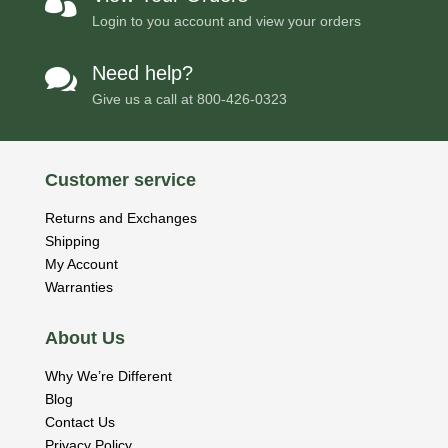

Login to you account and view your orders
Need help?

Give us a call at
800-426-0323
Customer service
Returns and Exchanges
Shipping
My Account
Warranties
About Us
Why We’re Different
Blog
Contact Us
Privacy Policy