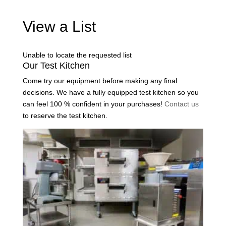
View a List
Unable to locate the requested list
Our Test Kitchen
Come try our equipment before making any final
decisions. We have a fully equipped test kitchen so you
can feel 100 % confident in your purchases!
Contact us
to reserve the test kitchen.