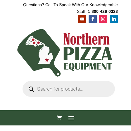
Questions? Call To Speak With Our Knowledgeable
Staff:
1-800-426-0323
Products
search