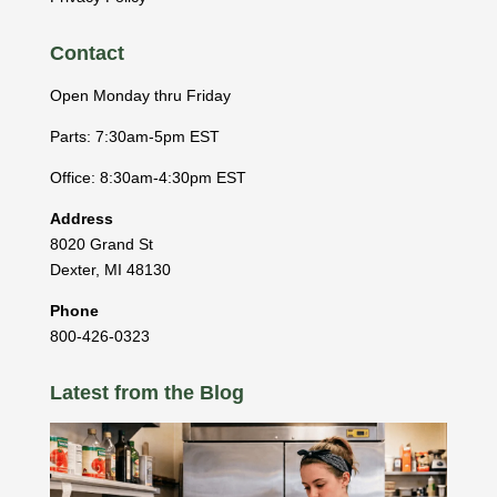
Contact
Open Monday thru Friday
Parts: 7:30am-5pm EST
Office: 8:30am-4:30pm EST
Address
8020 Grand St
Dexter
,
MI
48130
Phone
800-426-0323
Latest from the Blog