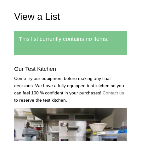
View a List
This list currently contains no items.
Back to find a list
Our Test Kitchen
Come try our equipment before making any final
decisions. We have a fully equipped test kitchen so you
can feel 100 % confident in your purchases!
Contact us
to reserve the test kitchen.