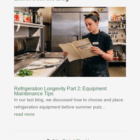
Refrigeration Longevity Part 2: Equipment
Maintenance Tips
In our last blog, we discussed how to choose and place
refrigeration equipment before summer puts...
read more