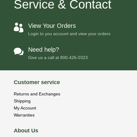
Service & Contact
View Your Orders

Login to you account and view your orders
Need help?

Give us a call at
800-426-0323
Customer service
Returns and Exchanges
Shipping
My Account
Warranties
About Us