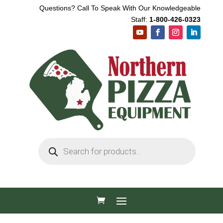
Questions? Call To Speak With Our Knowledgeable
Staff:
1-800-426-0323
Products
search