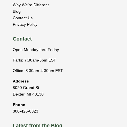
Why We’re Different
Blog
Contact Us
Privacy Policy
Contact
Open Monday thru Friday
Parts: 7:30am-5pm EST
Office: 8:30am-4:30pm EST
Address
8020 Grand St
Dexter
,
MI
48130
Phone
800-426-0323
Latest from the Blog