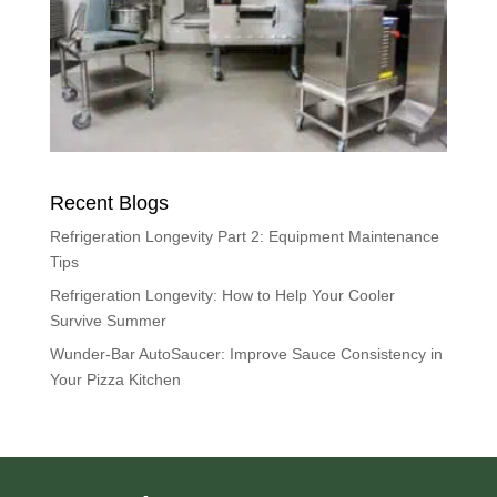
Recent Blogs
Refrigeration Longevity Part 2: Equipment Maintenance
Tips
Refrigeration Longevity: How to Help Your Cooler
Survive Summer
Wunder-Bar AutoSaucer: Improve Sauce Consistency in
Your Pizza Kitchen