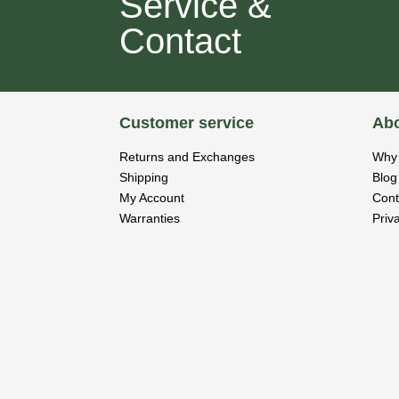
Service &
Contact
Customer service
Abo
Returns and Exchanges
Why 
Shipping
Blog
My Account
Cont
Warranties
Priv