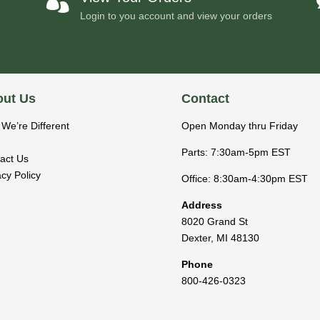

Login to you account and view your orders
ut Us
Contact
We’re Different
Open Monday thru Friday
Parts: 7:30am-5pm EST
act Us
acy Policy
Office: 8:30am-4:30pm EST
Address
8020 Grand St
Dexter
,
MI
48130
Phone
800-426-0323