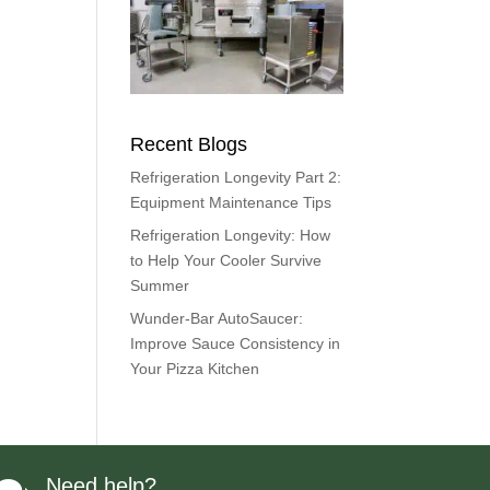
Recent Blogs
Refrigeration Longevity Part 2:
Equipment Maintenance Tips
Refrigeration Longevity: How
to Help Your Cooler Survive
Summer
Wunder-Bar AutoSaucer:
Improve Sauce Consistency in
Your Pizza Kitchen
Need help?