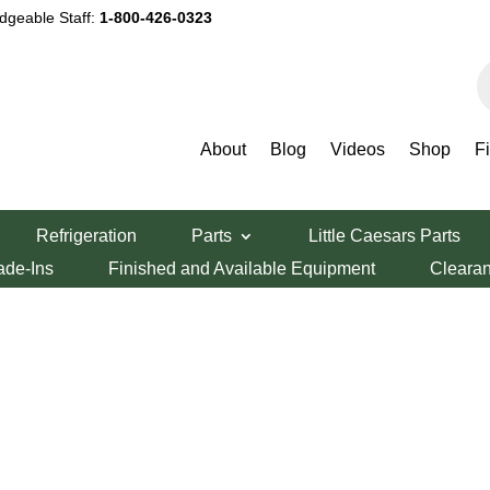
dgeable Staff:
1-800-426-0323
P
s
About
Blog
Videos
Shop
F
ack to find a list
Refrigeration
Parts
Little Caesars Parts
ade-Ins
Finished and Available Equipment
Cleara