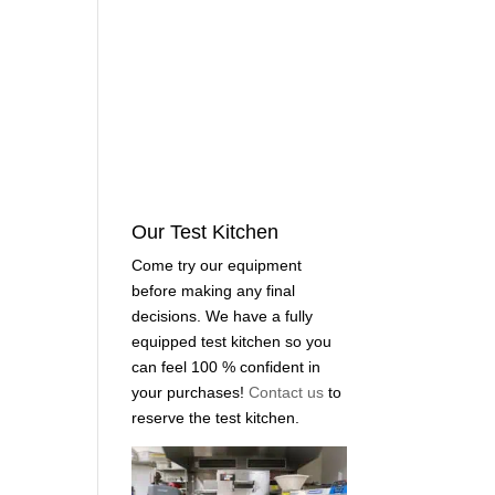
Our Test Kitchen
Come try our equipment
before making any final
decisions. We have a fully
equipped test kitchen so you
can feel 100 % confident in
your purchases!
Contact us
to
reserve the test kitchen.