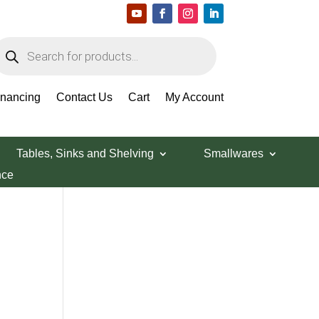
roducts
earch
Search Products
inancing
Contact Us
Cart
My Account
Tables, Sinks and Shelving
Smallwares
nce