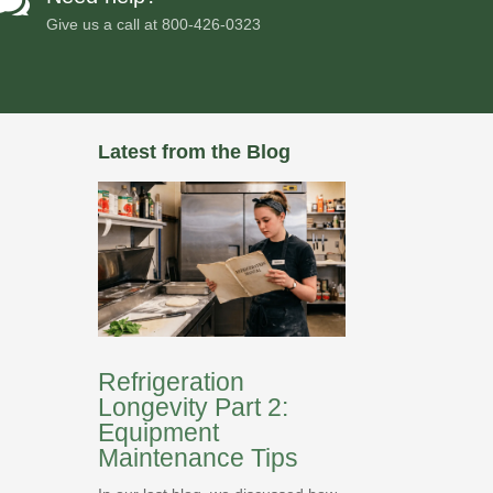

Give us a call at
800-426-0323
Latest from the Blog
Refrigeration
Longevity Part 2:
Equipment
Maintenance Tips