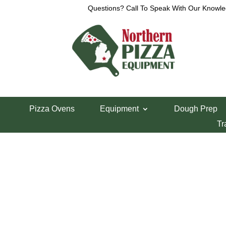
Questions? Call To Speak With Our Knowle
View a List
This list currently contains no items.
B
Pizza Ovens
Equipment
Dough Prep
Tr