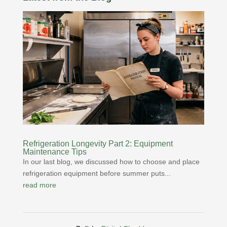
Refrigeration Longevity Part 2: Equipment
Maintenance Tips
In our last blog, we discussed how to choose and place
refrigeration equipment before summer puts...
read more