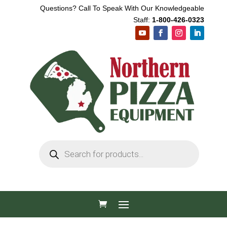
Questions? Call To Speak With Our Knowledgeable
Staff:
1-800-426-0323
Products
search