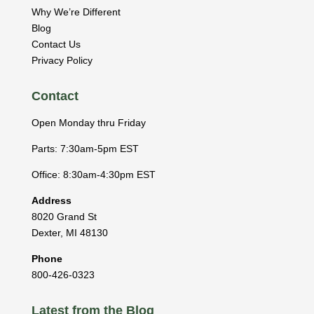
Why We’re Different
Blog
Contact Us
Privacy Policy
Contact
Open Monday thru Friday
Parts: 7:30am-5pm EST
Office: 8:30am-4:30pm EST
Address
8020 Grand St
Dexter
,
MI
48130
Phone
800-426-0323
Latest from the Blog