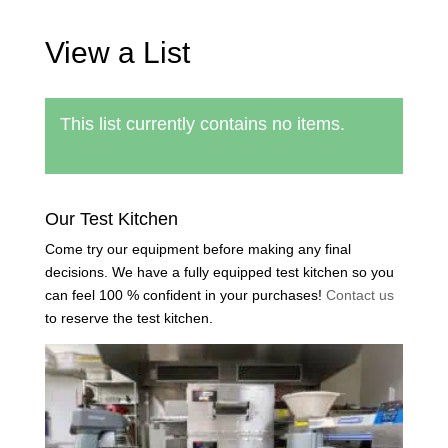
View a List
This list currently contains no items.
Back to find a list
Our Test Kitchen
Come try our equipment before making any final
decisions. We have a fully equipped test kitchen so you
can feel 100 % confident in your purchases!
Contact us
to reserve the test kitchen.