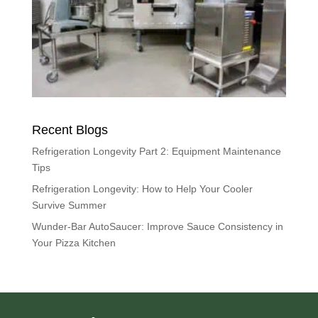
Recent Blogs
Refrigeration Longevity Part 2: Equipment Maintenance
Tips
Refrigeration Longevity: How to Help Your Cooler
Survive Summer
Wunder-Bar AutoSaucer: Improve Sauce Consistency in
Your Pizza Kitchen