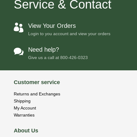
Service & Contact
View Your Orders

Login to you account and view your orders
Need help?

Give us a call at
800-426-0323
Customer service
Returns and Exchanges
Shipping
My Account
Warranties
About Us