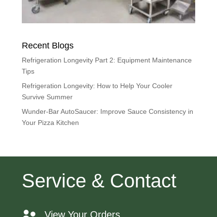
Recent Blogs
Refrigeration Longevity Part 2: Equipment Maintenance
Tips
Refrigeration Longevity: How to Help Your Cooler
Survive Summer
Wunder-Bar AutoSaucer: Improve Sauce Consistency in
Your Pizza Kitchen
Service & Contact
View Your Orders