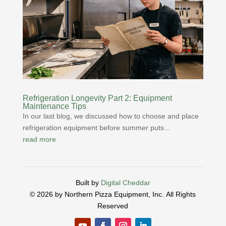
Refrigeration Longevity Part 2: Equipment
Maintenance Tips
In our last blog, we discussed how to choose and place
refrigeration equipment before summer puts...
read more
Built by
Digital Cheddar
© 2026 by Northern Pizza Equipment, Inc.
All Rights
Reserved