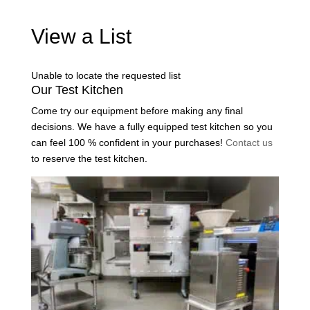
View a List
Unable to locate the requested list
Our Test Kitchen
Come try our equipment before making any final
decisions. We have a fully equipped test kitchen so you
can feel 100 % confident in your purchases!
Contact us
to reserve the test kitchen.