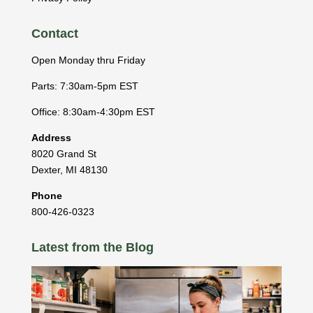
Contact
Open Monday thru Friday
Parts: 7:30am-5pm EST
Office: 8:30am-4:30pm EST
Address
8020 Grand St
Dexter
,
MI
48130
Phone
800-426-0323
Latest from the Blog