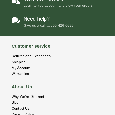

Login to you account and view your orders
Need help?

Give us a call at
800-426-0323
Customer service
Returns and Exchanges
Shipping
My Account
Warranties
About Us
Why We’re Different
Blog
Contact Us
Privacy Policy