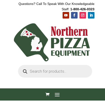
Questions? Call To Speak With Our Knowledgeable
Staff:
1-800-426-0323
Products
search