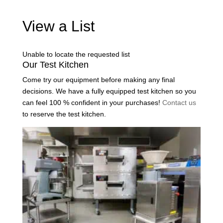
View a List
Unable to locate the requested list
Our Test Kitchen
Come try our equipment before making any final
decisions. We have a fully equipped test kitchen so you
can feel 100 % confident in your purchases!
Contact us
to reserve the test kitchen.