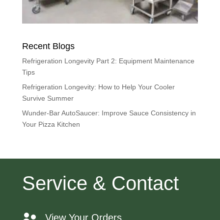
Recent Blogs
Refrigeration Longevity Part 2: Equipment Maintenance
Tips
Refrigeration Longevity: How to Help Your Cooler
Survive Summer
Wunder-Bar AutoSaucer: Improve Sauce Consistency in
Your Pizza Kitchen
Service & Contact
View Your Orders