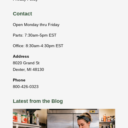
Contact
Open Monday thru Friday
Parts: 7:30am-5pm EST
Office: 8:30am-4:30pm EST
Address
8020 Grand St
Dexter
,
MI
48130
Phone
800-426-0323
Latest from the Blog