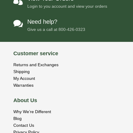

Login to you account and view your orders
Need help?

Give us a call at
800-426-0323
Customer service
Returns and Exchanges
Shipping
My Account
Warranties
About Us
Why We’re Different
Blog
Contact Us
Privacy Policy