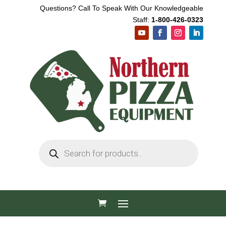
Questions? Call To Speak With Our Knowledgeable
Staff:
1-800-426-0323
Products
search