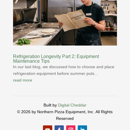
Refrigeration Longevity Part 2: Equipment
Maintenance Tips
In our last blog, we discussed how to choose and place
refrigeration equipment before summer puts...
read more
Built by
Digital Cheddar
© 2026 by Northern Pizza Equipment, Inc.
All Rights
Reserved