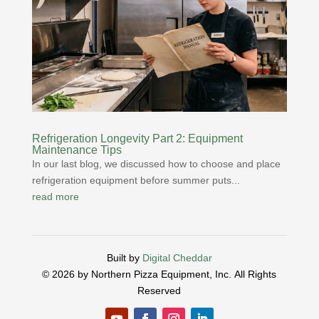
Refrigeration Longevity Part 2: Equipment
Maintenance Tips
In our last blog, we discussed how to choose and place
refrigeration equipment before summer puts...
read more
Built by
Digital Cheddar
© 2026 by Northern Pizza Equipment, Inc.
All Rights
Reserved