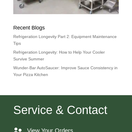
Recent Blogs
Refrigeration Longevity Part 2: Equipment Maintenance
Tips
Refrigeration Longevity: How to Help Your Cooler
Survive Summer
Wunder-Bar AutoSaucer: Improve Sauce Consistency in
Your Pizza Kitchen
Service & Contact
View Your Orders