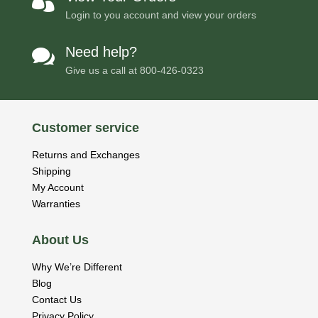

Login to you account and view your orders
Need help?

Give us a call at
800-426-0323
Customer service
Returns and Exchanges
Shipping
My Account
Warranties
About Us
Why We’re Different
Blog
Contact Us
Privacy Policy