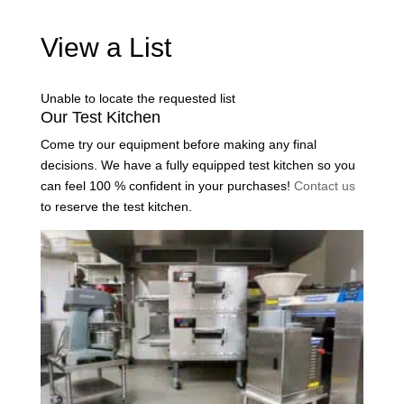
View a List
Unable to locate the requested list
Our Test Kitchen
Come try our equipment before making any final
decisions. We have a fully equipped test kitchen so you
can feel 100 % confident in your purchases!
Contact us
to reserve the test kitchen.