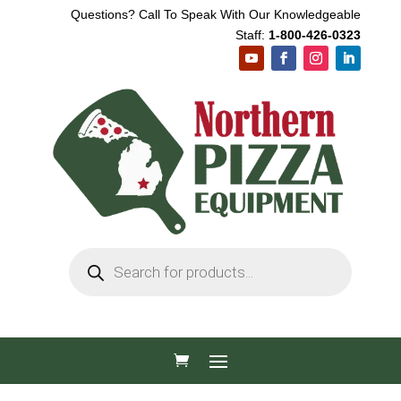
Questions? Call To Speak With Our Knowledgeable
Staff:
1-800-426-0323
Products
search