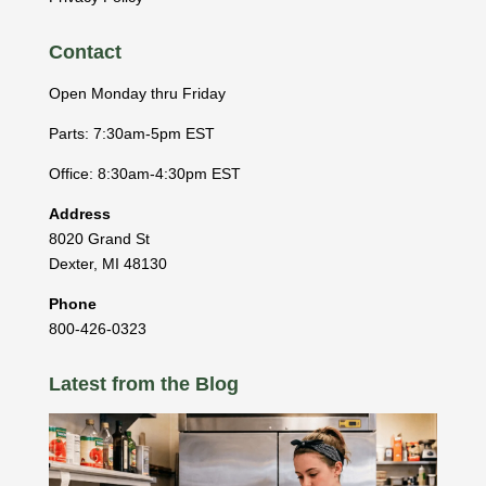
Contact
Open Monday thru Friday
Parts: 7:30am-5pm EST
Office: 8:30am-4:30pm EST
Address
8020 Grand St
Dexter
,
MI
48130
Phone
800-426-0323
Latest from the Blog