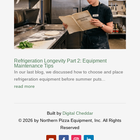
Refrigeration Longevity Part 2: Equipment
Maintenance Tips
In our last blog, we discussed how to choose and place
refrigeration equipment before summer puts...
read more
Built by
Digital Cheddar
© 2026 by Northern Pizza Equipment, Inc.
All Rights
Reserved