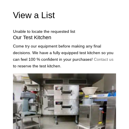
View a List
Unable to locate the requested list
Our Test Kitchen
Come try our equipment before making any final
decisions. We have a fully equipped test kitchen so you
can feel 100 % confident in your purchases!
Contact us
to reserve the test kitchen.