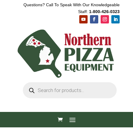
Questions? Call To Speak With Our Knowledgeable
Staff:
1-800-426-0323
Products
search