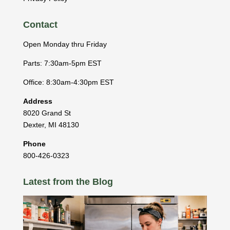
Contact
Open Monday thru Friday
Parts: 7:30am-5pm EST
Office: 8:30am-4:30pm EST
Address
8020 Grand St
Dexter
,
MI
48130
Phone
800-426-0323
Latest from the Blog