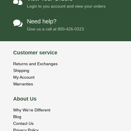

Login to you account and view your orders
Need help?

Give us a call at
800-426-0323
Customer service
Returns and Exchanges
Shipping
My Account
Warranties
About Us
Why We’re Different
Blog
Contact Us
Privacy Policy