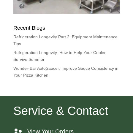
Recent Blogs
Refrigeration Longevity Part 2: Equipment Maintenance
Tips
Refrigeration Longevity: How to Help Your Cooler
Survive Summer
Wunder-Bar AutoSaucer: Improve Sauce Consistency in
Your Pizza Kitchen
Service & Contact
View Your Orders