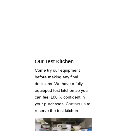
Our Test Kitchen
Come try our equipment
before making any final
decisions. We have a fully
equipped test kitchen so you
can feel 100 % confident in
your purchases!
Contact us
to
reserve the test kitchen.