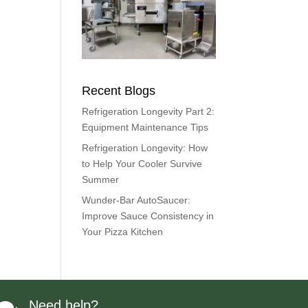
Recent Blogs
Refrigeration Longevity Part 2:
Equipment Maintenance Tips
Refrigeration Longevity: How
to Help Your Cooler Survive
Summer
Wunder-Bar AutoSaucer:
Improve Sauce Consistency in
Your Pizza Kitchen
Need help?