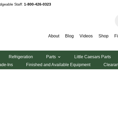
dgeable Staff:
1-800-426-0323
P
s
About
Blog
Videos
Shop
F
Refrigeration
Parts
Little Caesars Parts
ade-Ins
Finished and Available Equipment
Cleara