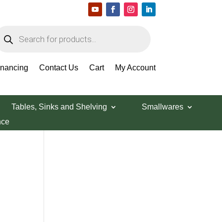
roducts
earch
Search Products
inancing
Contact Us
Cart
My Account
Tables, Sinks and Shelving
Smallwares
nce