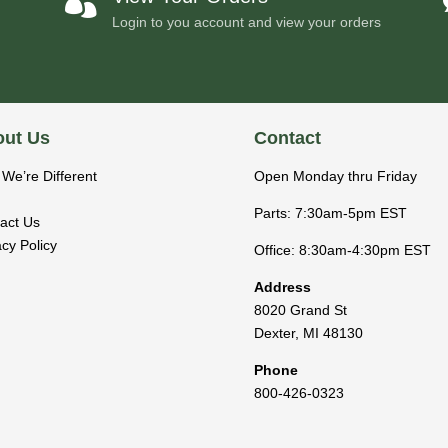

Login to you account and view your orders
ut Us
Contact
We’re Different
Open Monday thru Friday
Parts: 7:30am-5pm EST
act Us
acy Policy
Office: 8:30am-4:30pm EST
Address
8020 Grand St
Dexter
,
MI
48130
Phone
800-426-0323