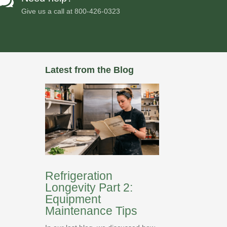

Give us a call at
800-426-0323
Latest from the Blog
Refrigeration
Longevity Part 2:
Equipment
Maintenance Tips