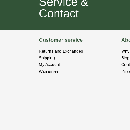
Service &
Contact
Customer service
Abo
Returns and Exchanges
Why 
Shipping
Blog
My Account
Cont
Warranties
Priv