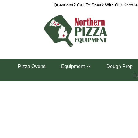
Questions? Call To Speak With Our Knowle
View a List
Unable to locate the requested list
Pizza Ovens
Equipment
Dough Prep
Tr