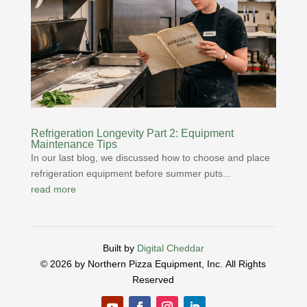
Refrigeration Longevity Part 2: Equipment
Maintenance Tips
In our last blog, we discussed how to choose and place
refrigeration equipment before summer puts...
read more
Built by
Digital Cheddar
© 2026 by Northern Pizza Equipment, Inc.
All Rights
Reserved