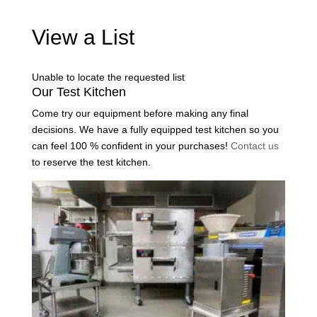
View a List
Unable to locate the requested list
Our Test Kitchen
Come try our equipment before making any final
decisions. We have a fully equipped test kitchen so you
can feel 100 % confident in your purchases!
Contact us
to reserve the test kitchen.