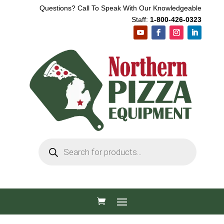
Questions? Call To Speak With Our Knowledgeable
Staff:
1-800-426-0323
Products
search