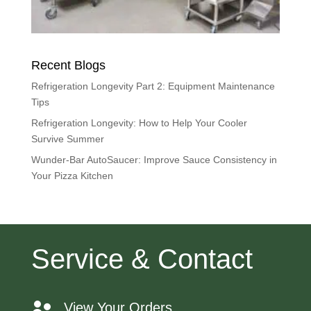
Recent Blogs
Refrigeration Longevity Part 2: Equipment Maintenance
Tips
Refrigeration Longevity: How to Help Your Cooler
Survive Summer
Wunder-Bar AutoSaucer: Improve Sauce Consistency in
Your Pizza Kitchen
Service & Contact
View Your Orders