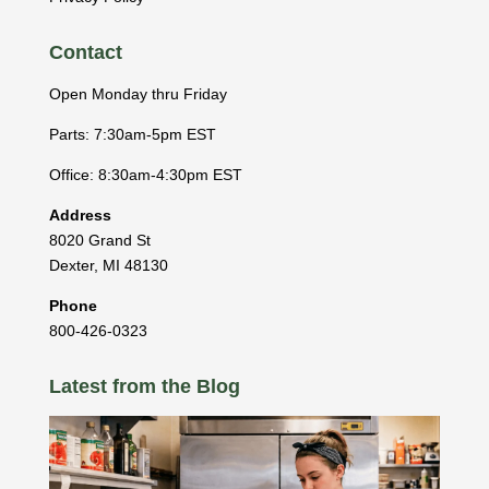
Contact
Open Monday thru Friday
Parts: 7:30am-5pm EST
Office: 8:30am-4:30pm EST
Address
8020 Grand St
Dexter
,
MI
48130
Phone
800-426-0323
Latest from the Blog