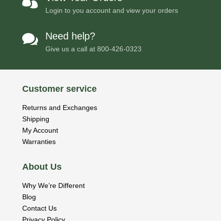

Login to you account and view your orders
Need help?

Give us a call at
800-426-0323
Customer service
Returns and Exchanges
Shipping
My Account
Warranties
About Us
Why We’re Different
Blog
Contact Us
Privacy Policy