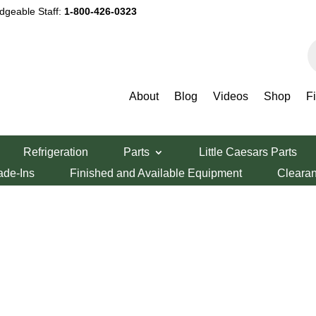
dgeable Staff:
1-800-426-0323
P
s
About
Blog
Videos
Shop
F
Refrigeration
Parts
Little Caesars Parts
ade-Ins
Finished and Available Equipment
Cleara