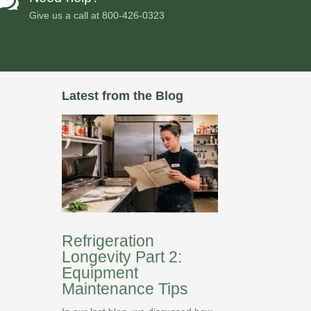

Give us a call at
800-426-0323
Latest from the Blog
Refrigeration
Longevity Part 2:
Equipment
Maintenance Tips