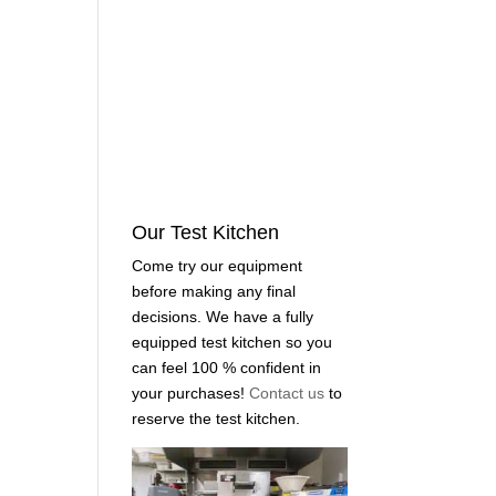
Our Test Kitchen
Come try our equipment
before making any final
decisions. We have a fully
equipped test kitchen so you
can feel 100 % confident in
your purchases!
Contact us
to
reserve the test kitchen.