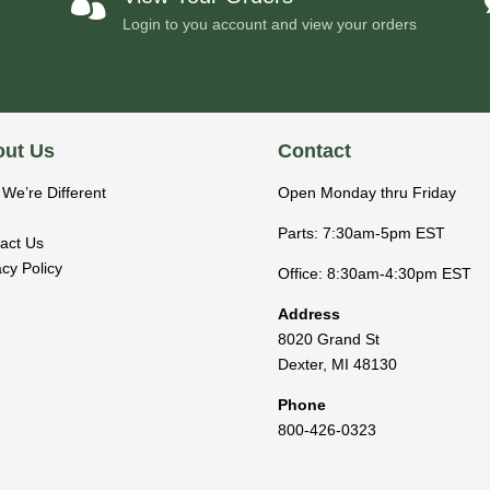

Login to you account and view your orders
ut Us
Contact
We’re Different
Open Monday thru Friday
Parts: 7:30am-5pm EST
act Us
acy Policy
Office: 8:30am-4:30pm EST
Address
8020 Grand St
Dexter
,
MI
48130
Phone
800-426-0323