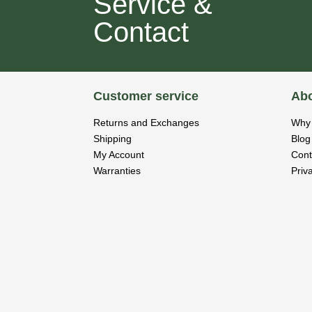
Service &
Contact
Customer service
Abo
Returns and Exchanges
Why 
Shipping
Blog
My Account
Cont
Warranties
Priv