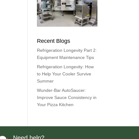
Recent Blogs
Refrigeration Longevity Part 2:
Equipment Maintenance Tips
Refrigeration Longevity: How
to Help Your Cooler Survive
Summer
Wunder-Bar AutoSaucer:
Improve Sauce Consistency in
Your Pizza Kitchen
Need help?