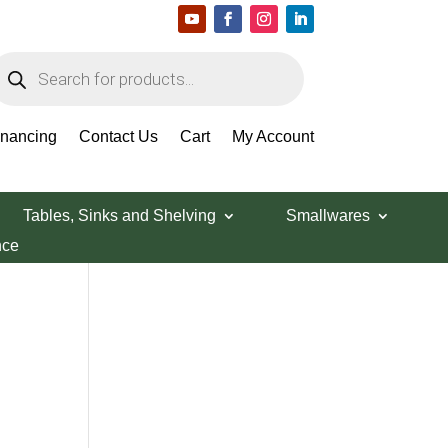
roducts
earch
Search Products
inancing
Contact Us
Cart
My Account
Tables, Sinks and Shelving
Smallwares
nce