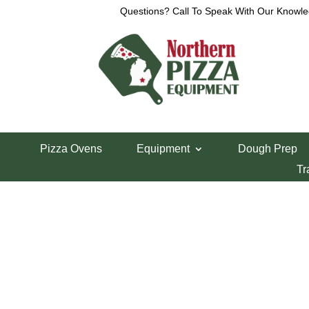
Questions? Call To Speak With Our Knowle
View a List
Unable to locate the requested list
Pizza Ovens
Equipment
Dough Prep
Tr