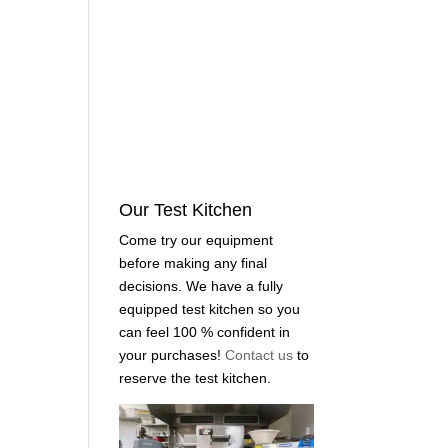
Our Test Kitchen
Come try our equipment
before making any final
decisions. We have a fully
equipped test kitchen so you
can feel 100 % confident in
your purchases!
Contact us
to
reserve the test kitchen.