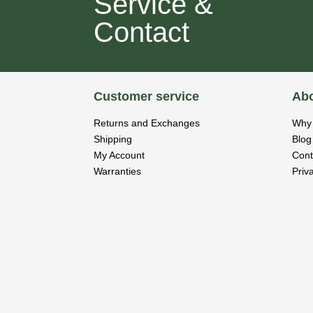
Service &
Contact
Customer service
Abo
Returns and Exchanges
Why 
Shipping
Blog
My Account
Cont
Warranties
Priv