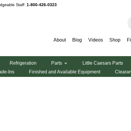
dgeable Staff:
1-800-426-0323
P
s
About
Blog
Videos
Shop
F
Refrigeration
Parts
Little Caesars Parts
ade-Ins
Finished and Available Equipment
Cleara