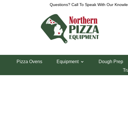
Questions? Call To Speak With Our Knowle
View a List
Unable to locate the requested list
Pizza Ovens
Equipment
Dough Prep
Tr