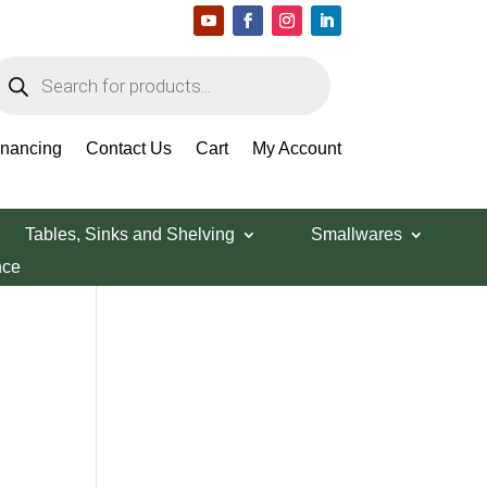
roducts
earch
Search Products
inancing
Contact Us
Cart
My Account
Tables, Sinks and Shelving
Smallwares
nce