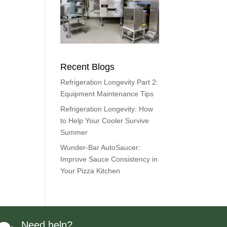
Recent Blogs
Refrigeration Longevity Part 2:
Equipment Maintenance Tips
Refrigeration Longevity: How
to Help Your Cooler Survive
Summer
Wunder-Bar AutoSaucer:
Improve Sauce Consistency in
Your Pizza Kitchen
Need help?