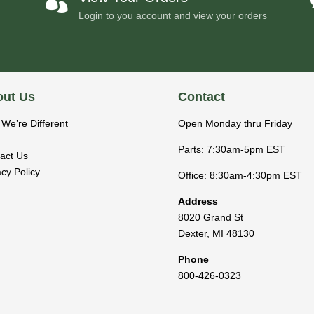

Login to you account and view your orders
ut Us
Contact
We’re Different
Open Monday thru Friday
Parts: 7:30am-5pm EST
act Us
acy Policy
Office: 8:30am-4:30pm EST
Address
8020 Grand St
Dexter
,
MI
48130
Phone
800-426-0323