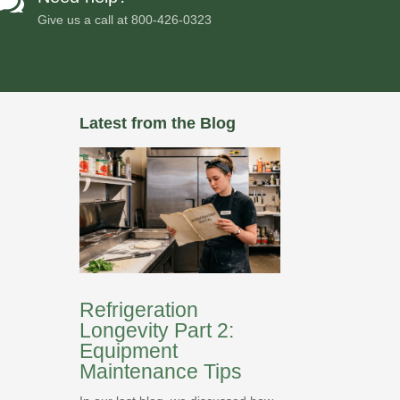

Give us a call at
800-426-0323
Latest from the Blog
Refrigeration
Longevity Part 2:
Equipment
Maintenance Tips