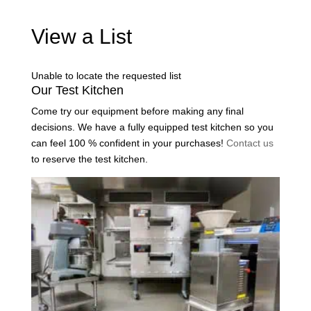
View a List
Unable to locate the requested list
Our Test Kitchen
Come try our equipment before making any final
decisions. We have a fully equipped test kitchen so you
can feel 100 % confident in your purchases!
Contact us
to reserve the test kitchen.