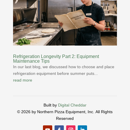
Refrigeration Longevity Part 2: Equipment
Maintenance Tips
In our last blog, we discussed how to choose and place
refrigeration equipment before summer puts...
read more
Built by
Digital Cheddar
© 2026 by Northern Pizza Equipment, Inc.
All Rights
Reserved