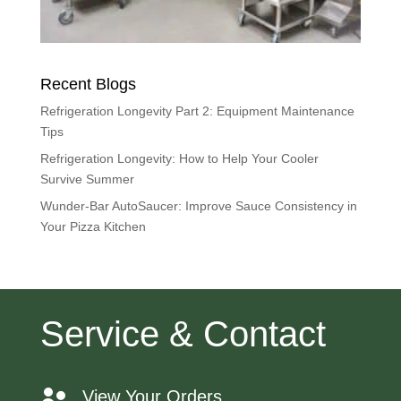
Recent Blogs
Refrigeration Longevity Part 2: Equipment Maintenance
Tips
Refrigeration Longevity: How to Help Your Cooler
Survive Summer
Wunder-Bar AutoSaucer: Improve Sauce Consistency in
Your Pizza Kitchen
Service & Contact
View Your Orders