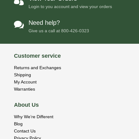

Login to you account and view your orders
Need help?

Give us a call at
800-426-0323
Customer service
Returns and Exchanges
Shipping
My Account
Warranties
About Us
Why We’re Different
Blog
Contact Us
Privacy Policy