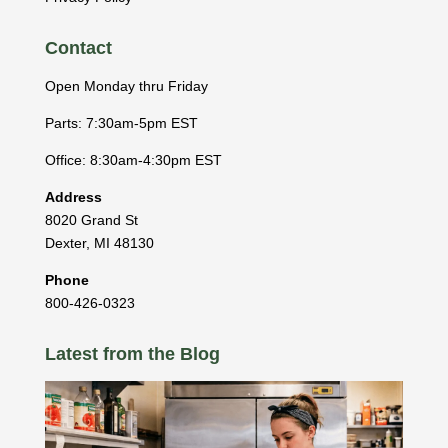
Contact
Open Monday thru Friday
Parts: 7:30am-5pm EST
Office: 8:30am-4:30pm EST
Address
8020 Grand St
Dexter
,
MI
48130
Phone
800-426-0323
Latest from the Blog