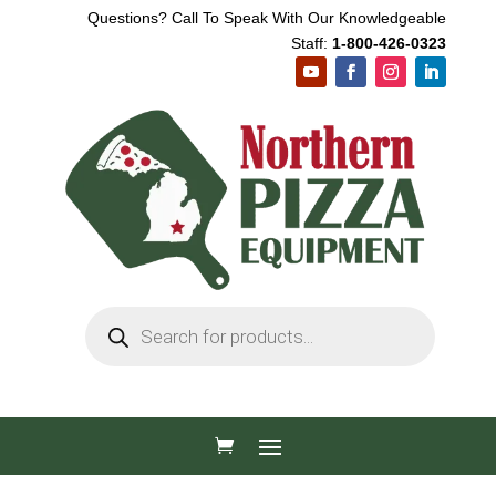
Questions? Call To Speak With Our Knowledgeable
Staff:
1-800-426-0323
Products
search