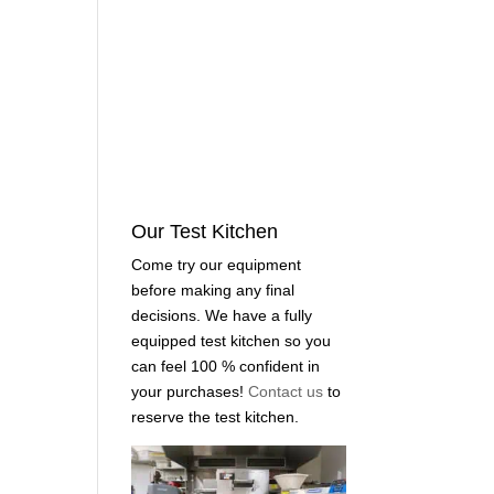
Our Test Kitchen
Come try our equipment
before making any final
decisions. We have a fully
equipped test kitchen so you
can feel 100 % confident in
your purchases!
Contact us
to
reserve the test kitchen.