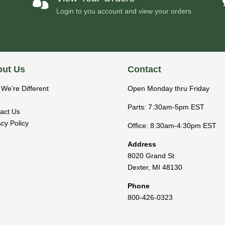

Login to you account and view your orders
ut Us
Contact
We’re Different
Open Monday thru Friday
Parts: 7:30am-5pm EST
act Us
acy Policy
Office: 8:30am-4:30pm EST
Address
8020 Grand St
Dexter
,
MI
48130
Phone
800-426-0323