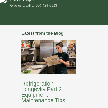

Give us a call at
800-426-0323
Latest from the Blog
Refrigeration
Longevity Part 2:
Equipment
Maintenance Tips