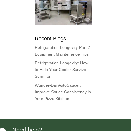
Recent Blogs
Refrigeration Longevity Part 2:
Equipment Maintenance Tips
Refrigeration Longevity: How
to Help Your Cooler Survive
Summer
Wunder-Bar AutoSaucer:
Improve Sauce Consistency in
Your Pizza Kitchen
Need help?