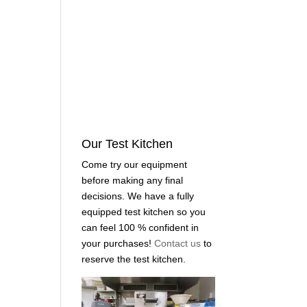
Our Test Kitchen
Come try our equipment
before making any final
decisions. We have a fully
equipped test kitchen so you
can feel 100 % confident in
your purchases!
Contact us
to
reserve the test kitchen.