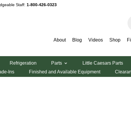
dgeable Staff:
1-800-426-0323
P
s
About
Blog
Videos
Shop
F
Refrigeration
Parts
Little Caesars Parts
ade-Ins
Finished and Available Equipment
Cleara