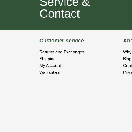
Service &
Contact
Customer service
Abo
Returns and Exchanges
Why 
Shipping
Blog
My Account
Cont
Warranties
Priv