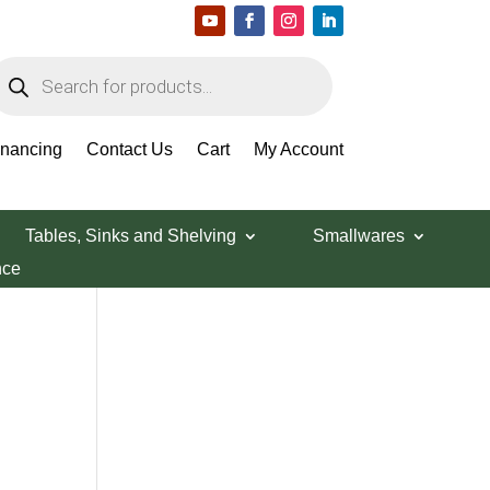
roducts
earch
Search Products
inancing
Contact Us
Cart
My Account
Tables, Sinks and Shelving
Smallwares
nce