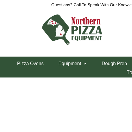
Questions? Call To Speak With Our Knowle
View a List
Unable to locate the requested list
Pizza Ovens
Equipment
Dough Prep
Tr