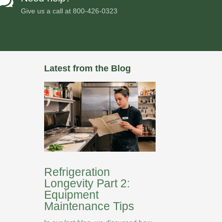

Give us a call at
800-426-0323
Latest from the Blog
Refrigeration
Longevity Part 2:
Equipment
Maintenance Tips