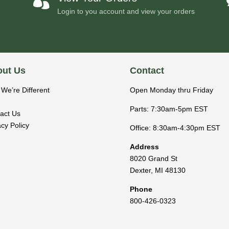

Login to you account and view your orders
ut Us
Contact
We’re Different
Open Monday thru Friday
Parts: 7:30am-5pm EST
act Us
acy Policy
Office: 8:30am-4:30pm EST
Address
8020 Grand St
Dexter
,
MI
48130
Phone
800-426-0323