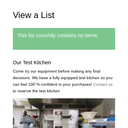
View a List
This list currently contains no items.
Back to find a list
Our Test Kitchen
Come try our equipment before making any final
decisions. We have a fully equipped test kitchen so you
can feel 100 % confident in your purchases!
Contact us
to reserve the test kitchen.