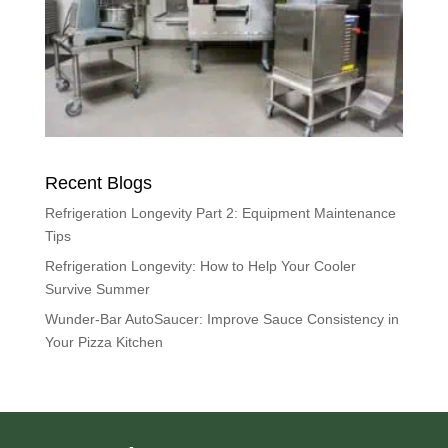
Recent Blogs
Refrigeration Longevity Part 2: Equipment Maintenance
Tips
Refrigeration Longevity: How to Help Your Cooler
Survive Summer
Wunder-Bar AutoSaucer: Improve Sauce Consistency in
Your Pizza Kitchen