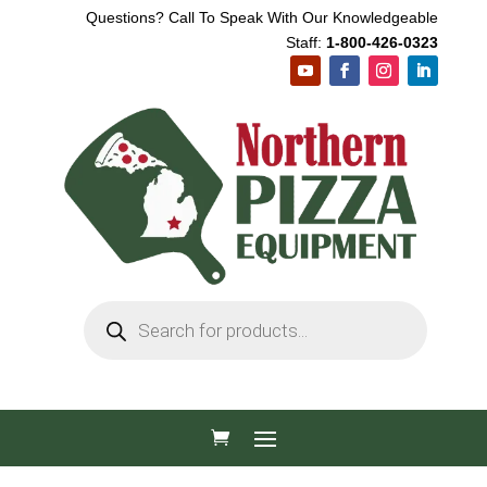
Questions? Call To Speak With Our Knowledgeable
Staff:
1-800-426-0323
Products
search