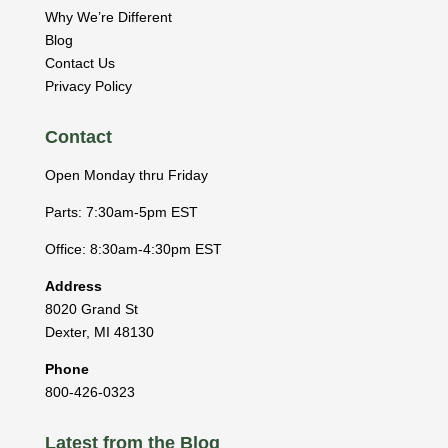
Why We’re Different
Blog
Contact Us
Privacy Policy
Contact
Open Monday thru Friday
Parts: 7:30am-5pm EST
Office: 8:30am-4:30pm EST
Address
8020 Grand St
Dexter
,
MI
48130
Phone
800-426-0323
Latest from the Blog