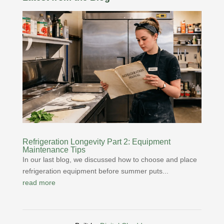
Refrigeration Longevity Part 2: Equipment
Maintenance Tips
In our last blog, we discussed how to choose and place
refrigeration equipment before summer puts...
read more