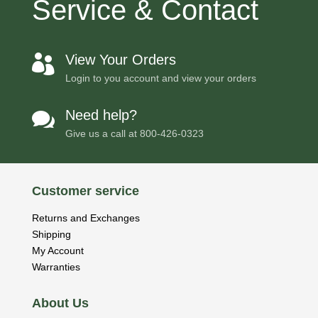
Service & Contact
View Your Orders

Login to you account and view your orders
Need help?

Give us a call at
800-426-0323
Customer service
Returns and Exchanges
Shipping
My Account
Warranties
About Us