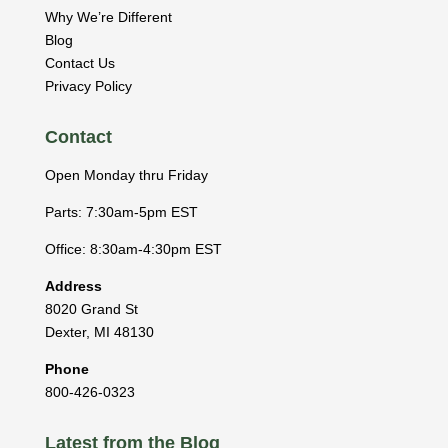
Why We’re Different
Blog
Contact Us
Privacy Policy
Contact
Open Monday thru Friday
Parts: 7:30am-5pm EST
Office: 8:30am-4:30pm EST
Address
8020 Grand St
Dexter
,
MI
48130
Phone
800-426-0323
Latest from the Blog