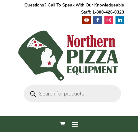
Questions? Call To Speak With Our Knowledgeable
Staff:
1-800-426-0323
Products
search