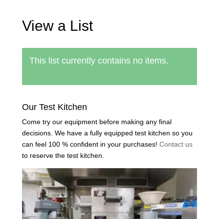
View a List
This list currently contains no items.
Back to find a list
Our Test Kitchen
Come try our equipment before making any final
decisions. We have a fully equipped test kitchen so you
can feel 100 % confident in your purchases!
Contact us
to reserve the test kitchen.