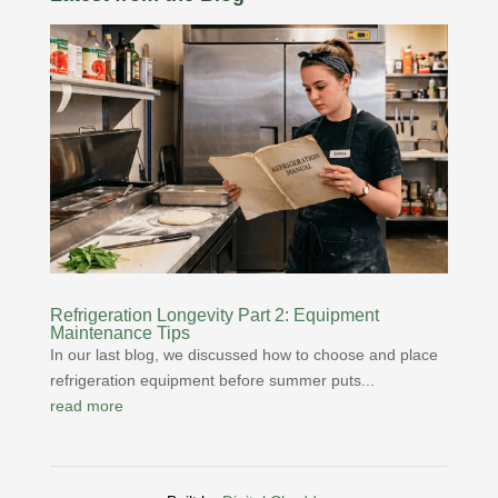
Refrigeration Longevity Part 2: Equipment
Maintenance Tips
In our last blog, we discussed how to choose and place
refrigeration equipment before summer puts...
read more