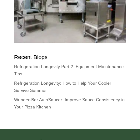
Recent Blogs
Refrigeration Longevity Part 2: Equipment Maintenance
Tips
Refrigeration Longevity: How to Help Your Cooler
Survive Summer
Wunder-Bar AutoSaucer: Improve Sauce Consistency in
Your Pizza Kitchen