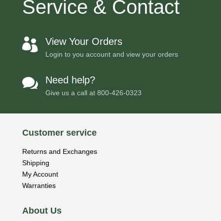
Service & Contact
View Your Orders

Login to you account and view your orders
Need help?

Give us a call at
800-426-0323
Customer service
Returns and Exchanges
Shipping
My Account
Warranties
About Us