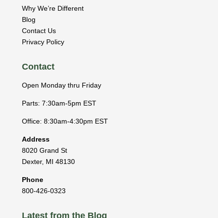
Why We’re Different
Blog
Contact Us
Privacy Policy
Contact
Open Monday thru Friday
Parts: 7:30am-5pm EST
Office: 8:30am-4:30pm EST
Address
8020 Grand St
Dexter
,
MI
48130
Phone
800-426-0323
Latest from the Blog