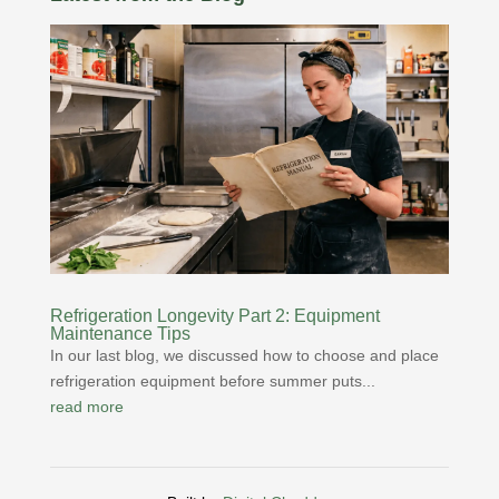
Refrigeration Longevity Part 2: Equipment
Maintenance Tips
In our last blog, we discussed how to choose and place
refrigeration equipment before summer puts...
read more