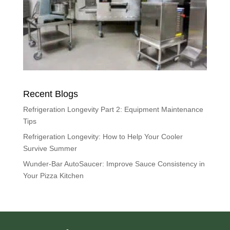
Recent Blogs
Refrigeration Longevity Part 2: Equipment Maintenance
Tips
Refrigeration Longevity: How to Help Your Cooler
Survive Summer
Wunder-Bar AutoSaucer: Improve Sauce Consistency in
Your Pizza Kitchen