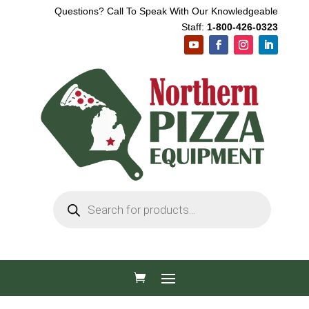
Questions? Call To Speak With Our Knowledgeable
Staff:
1-800-426-0323
Products
search