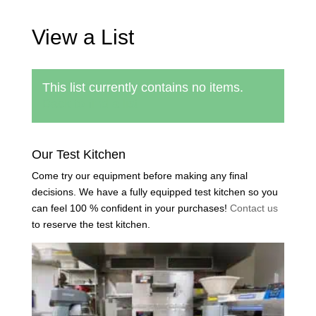
View a List
This list currently contains no items.
Back to find a list
Our Test Kitchen
Come try our equipment before making any final
decisions. We have a fully equipped test kitchen so you
can feel 100 % confident in your purchases!
Contact us
to reserve the test kitchen.