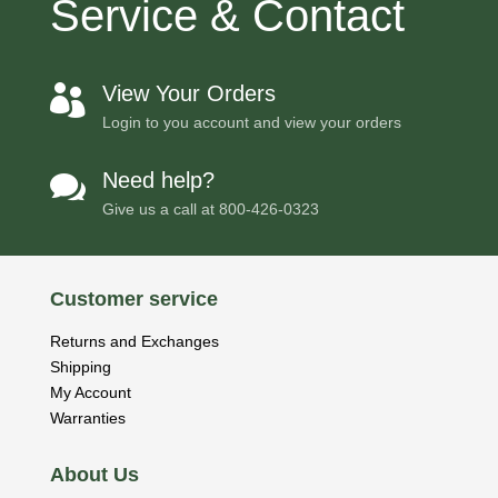
Service & Contact
View Your Orders

Login to you account and view your orders
Need help?

Give us a call at
800-426-0323
Customer service
Returns and Exchanges
Shipping
My Account
Warranties
About Us