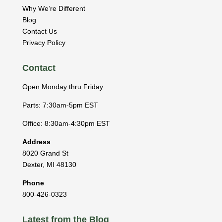
Why We’re Different
Blog
Contact Us
Privacy Policy
Contact
Open Monday thru Friday
Parts: 7:30am-5pm EST
Office: 8:30am-4:30pm EST
Address
8020 Grand St
Dexter
,
MI
48130
Phone
800-426-0323
Latest from the Blog