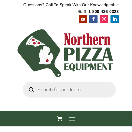
Questions? Call To Speak With Our Knowledgeable
Staff:
1-800-426-0323
Products
search