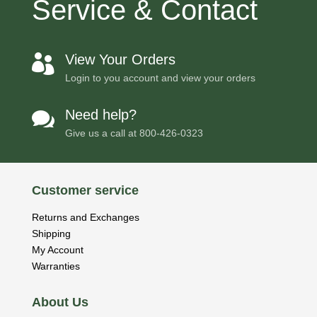
Service & Contact
View Your Orders

Login to you account and view your orders
Need help?

Give us a call at
800-426-0323
Customer service
Returns and Exchanges
Shipping
My Account
Warranties
About Us