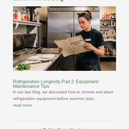
Refrigeration Longevity Part 2: Equipment
Maintenance Tips
In our last blog, we discussed how to choose and place
refrigeration equipment before summer puts...
read more