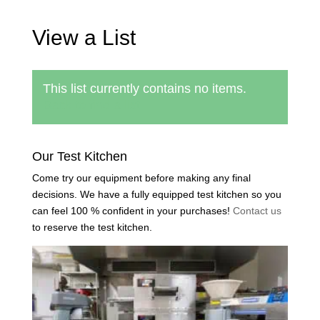
View a List
This list currently contains no items.
Back to find a list
Our Test Kitchen
Come try our equipment before making any final
decisions. We have a fully equipped test kitchen so you
can feel 100 % confident in your purchases!
Contact us
to reserve the test kitchen.