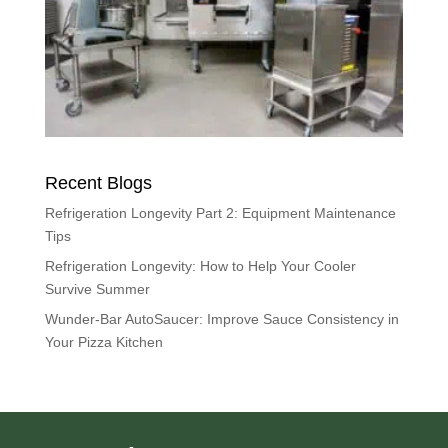
Recent Blogs
Refrigeration Longevity Part 2: Equipment Maintenance
Tips
Refrigeration Longevity: How to Help Your Cooler
Survive Summer
Wunder-Bar AutoSaucer: Improve Sauce Consistency in
Your Pizza Kitchen