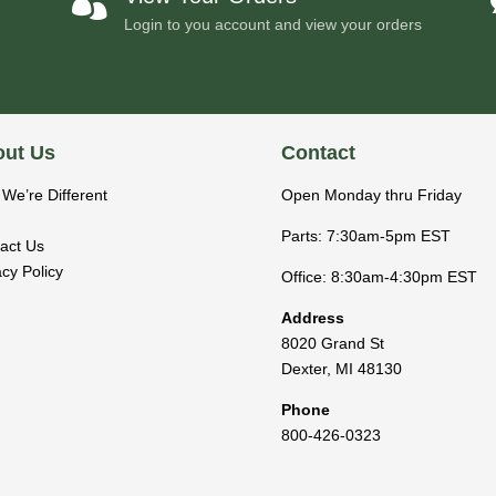

Login to you account and view your orders
ut Us
Contact
We’re Different
Open Monday thru Friday
Parts: 7:30am-5pm EST
act Us
acy Policy
Office: 8:30am-4:30pm EST
Address
8020 Grand St
Dexter
,
MI
48130
Phone
800-426-0323