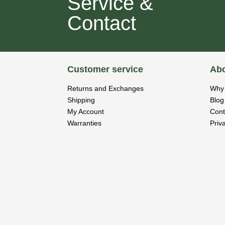
Service &
Contact
Customer service
Abo
Returns and Exchanges
Why 
Shipping
Blog
My Account
Cont
Warranties
Priv