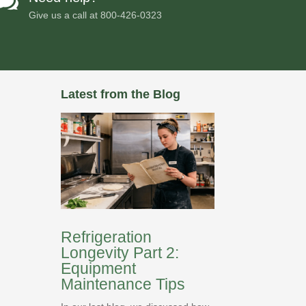

Give us a call at
800-426-0323
Latest from the Blog
Refrigeration
Longevity Part 2:
Equipment
Maintenance Tips