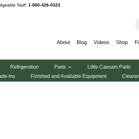
dgeable Staff:
1-800-426-0323
P
s
About
Blog
Videos
Shop
F
Refrigeration
Parts
Little Caesars Parts
ade-Ins
Finished and Available Equipment
Cleara