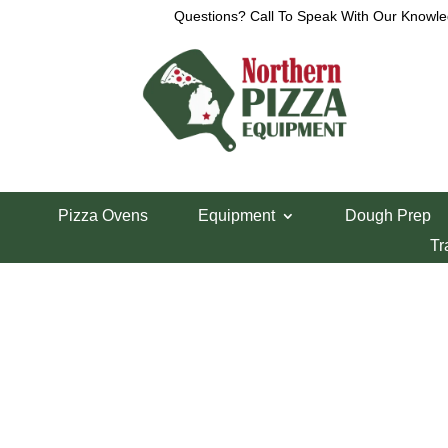
Questions? Call To Speak With Our Knowle
View a List
Unable to locate the requested list
Pizza Ovens
Equipment
Dough Prep
Tr