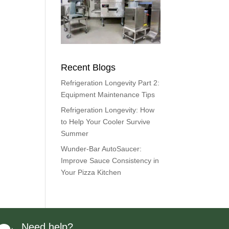
Recent Blogs
Refrigeration Longevity Part 2:
Equipment Maintenance Tips
Refrigeration Longevity: How
to Help Your Cooler Survive
Summer
Wunder-Bar AutoSaucer:
Improve Sauce Consistency in
Your Pizza Kitchen
Need help?