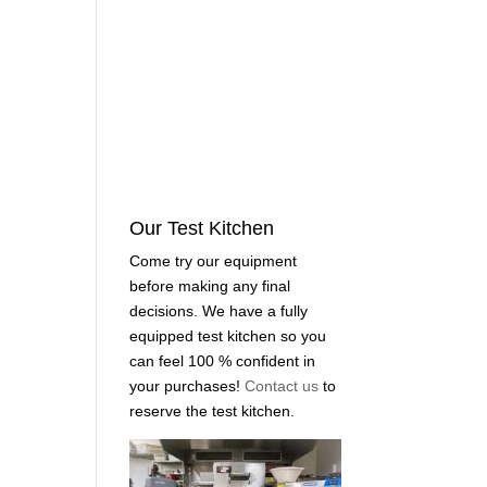
Our Test Kitchen
Come try our equipment
before making any final
decisions. We have a fully
equipped test kitchen so you
can feel 100 % confident in
your purchases!
Contact us
to
reserve the test kitchen.