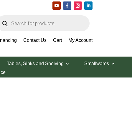
roducts
earch
Search Products
inancing
Contact Us
Cart
My Account
Tables, Sinks and Shelving
Smallwares
nce