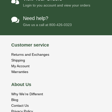

Login to you account and view your orders
Need help?

Give us a call at
800-426-0323
Customer service
Returns and Exchanges
Shipping
My Account
Warranties
About Us
Why We’re Different
Blog
Contact Us
Privacy Policy