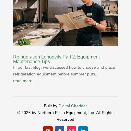
Refrigeration Longevity Part 2: Equipment
Maintenance Tips
In our last blog, we discussed how to choose and place
refrigeration equipment before summer puts...
read more
Built by
Digital Cheddar
© 2026 by Northern Pizza Equipment, Inc.
All Rights
Reserved