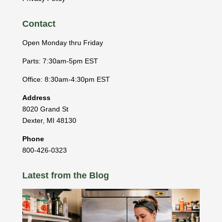
Contact
Open Monday thru Friday
Parts: 7:30am-5pm EST
Office: 8:30am-4:30pm EST
Address
8020 Grand St
Dexter
,
MI
48130
Phone
800-426-0323
Latest from the Blog