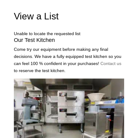
View a List
Unable to locate the requested list
Our Test Kitchen
Come try our equipment before making any final
decisions. We have a fully equipped test kitchen so you
can feel 100 % confident in your purchases!
Contact us
to reserve the test kitchen.