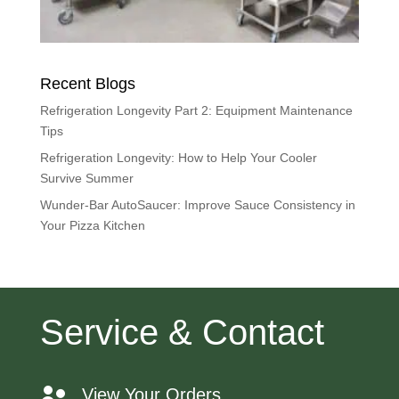
Recent Blogs
Refrigeration Longevity Part 2: Equipment Maintenance
Tips
Refrigeration Longevity: How to Help Your Cooler
Survive Summer
Wunder-Bar AutoSaucer: Improve Sauce Consistency in
Your Pizza Kitchen
Service & Contact
View Your Orders