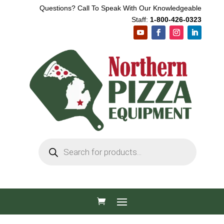
Questions? Call To Speak With Our Knowledgeable
Staff:
1-800-426-0323
Products
search