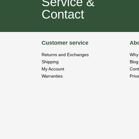
Service &
Contact
Customer service
Abo
Returns and Exchanges
Why 
Shipping
Blog
My Account
Cont
Warranties
Priv