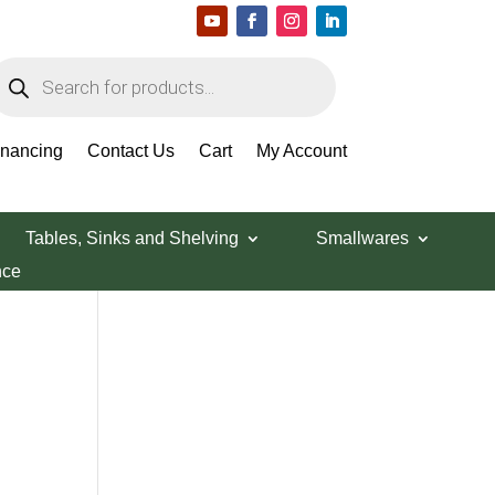
roducts
earch
Search Products
inancing
Contact Us
Cart
My Account
Tables, Sinks and Shelving
Smallwares
nce