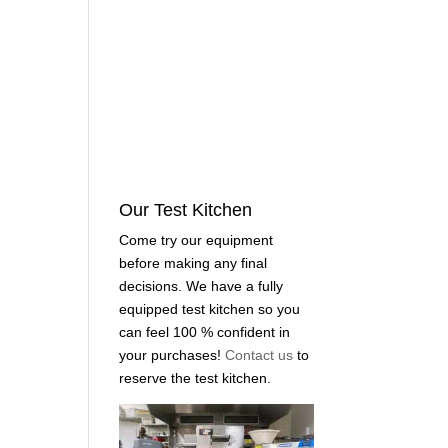
Our Test Kitchen
Come try our equipment
before making any final
decisions. We have a fully
equipped test kitchen so you
can feel 100 % confident in
your purchases!
Contact us
to
reserve the test kitchen.