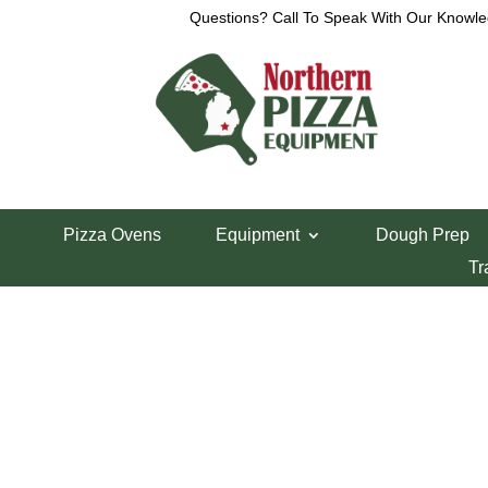
Questions? Call To Speak With Our Knowle
View a List
Unable to locate the requested list
Pizza Ovens
Equipment
Dough Prep
Tr