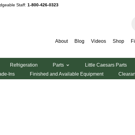
dgeable Staff:
1-800-426-0323
P
s
About
Blog
Videos
Shop
F
Refrigeration
Parts
Little Caesars Parts
ade-Ins
Finished and Available Equipment
Cleara