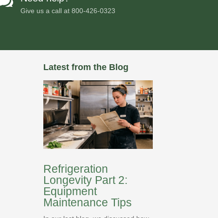

Give us a call at
800-426-0323
Latest from the Blog
Refrigeration
Longevity Part 2:
Equipment
Maintenance Tips