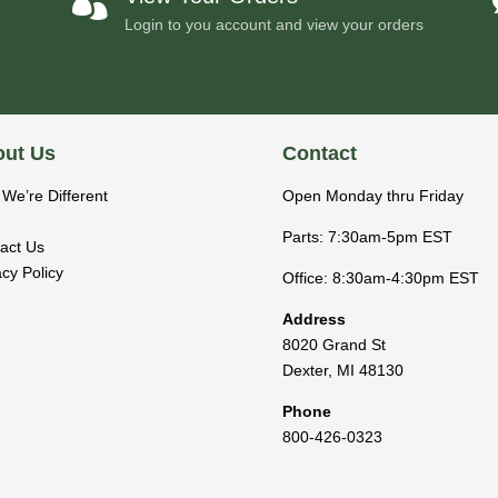

Login to you account and view your orders
ut Us
Contact
We’re Different
Open Monday thru Friday
Parts: 7:30am-5pm EST
act Us
acy Policy
Office: 8:30am-4:30pm EST
Address
8020 Grand St
Dexter
,
MI
48130
Phone
800-426-0323