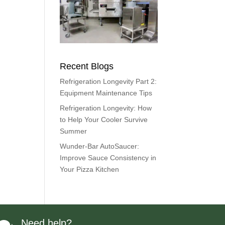
Recent Blogs
Refrigeration Longevity Part 2:
Equipment Maintenance Tips
Refrigeration Longevity: How
to Help Your Cooler Survive
Summer
Wunder-Bar AutoSaucer:
Improve Sauce Consistency in
Your Pizza Kitchen
Need help?