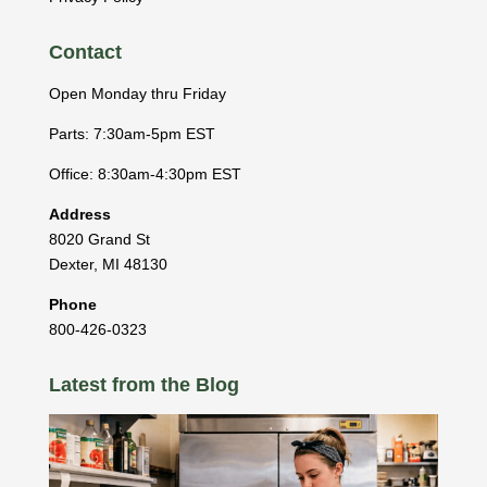
Contact
Open Monday thru Friday
Parts: 7:30am-5pm EST
Office: 8:30am-4:30pm EST
Address
8020 Grand St
Dexter
,
MI
48130
Phone
800-426-0323
Latest from the Blog