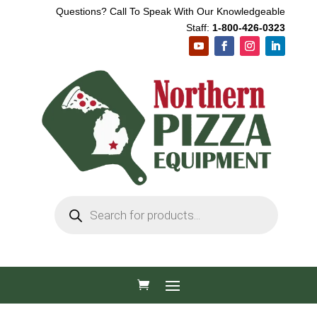
Questions? Call To Speak With Our Knowledgeable
Staff:
1-800-426-0323
Products
search