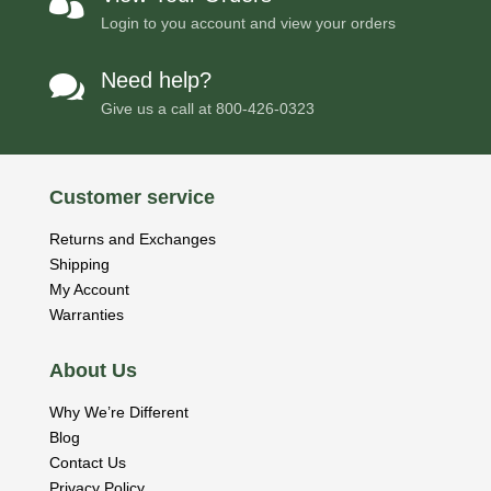

Login to you account and view your orders
Need help?

Give us a call at
800-426-0323
Customer service
Returns and Exchanges
Shipping
My Account
Warranties
About Us
Why We’re Different
Blog
Contact Us
Privacy Policy