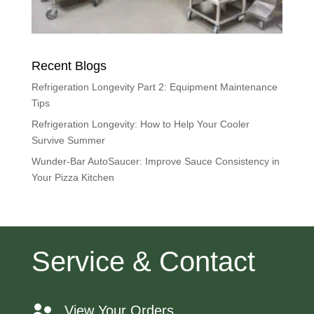
Recent Blogs
Refrigeration Longevity Part 2: Equipment Maintenance
Tips
Refrigeration Longevity: How to Help Your Cooler
Survive Summer
Wunder-Bar AutoSaucer: Improve Sauce Consistency in
Your Pizza Kitchen
Service & Contact
View Your Orders