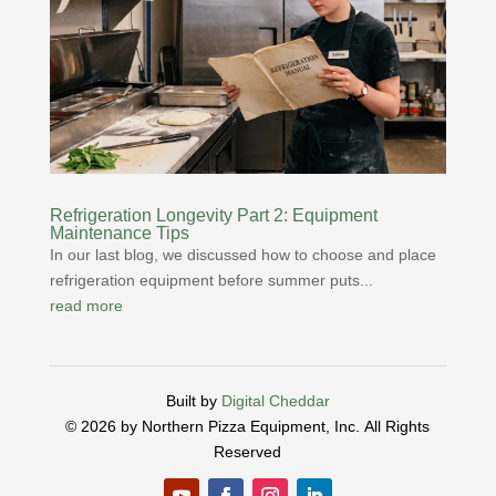
Refrigeration Longevity Part 2: Equipment
Maintenance Tips
In our last blog, we discussed how to choose and place
refrigeration equipment before summer puts...
read more
Built by
Digital Cheddar
© 2026 by Northern Pizza Equipment, Inc.
All Rights
Reserved