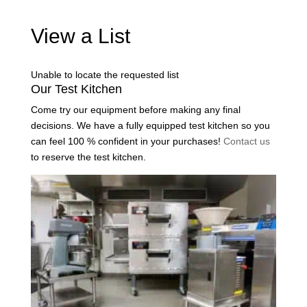
View a List
Unable to locate the requested list
Our Test Kitchen
Come try our equipment before making any final
decisions. We have a fully equipped test kitchen so you
can feel 100 % confident in your purchases!
Contact us
to reserve the test kitchen.