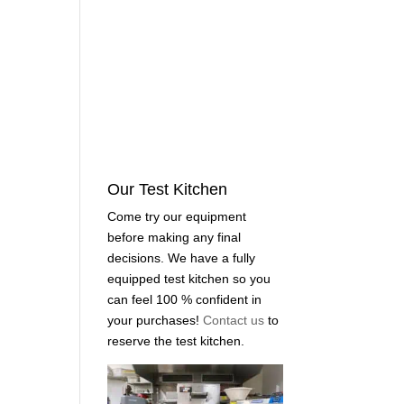
Our Test Kitchen
Come try our equipment
before making any final
decisions. We have a fully
equipped test kitchen so you
can feel 100 % confident in
your purchases!
Contact us
to
reserve the test kitchen.