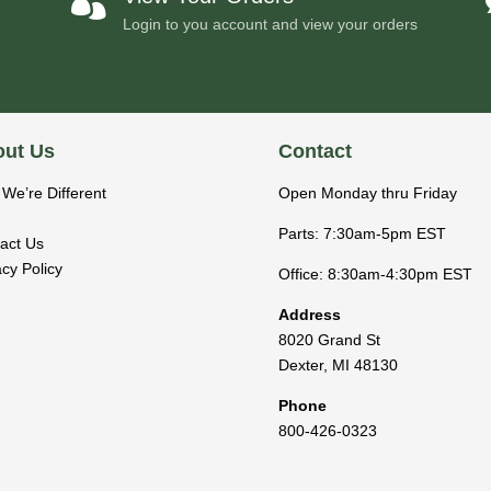

Login to you account and view your orders
ut Us
Contact
We’re Different
Open Monday thru Friday
Parts: 7:30am-5pm EST
act Us
acy Policy
Office: 8:30am-4:30pm EST
Address
8020 Grand St
Dexter
,
MI
48130
Phone
800-426-0323