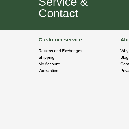
Service &
Contact
Customer service
Abo
Returns and Exchanges
Why 
Shipping
Blog
My Account
Cont
Warranties
Priv