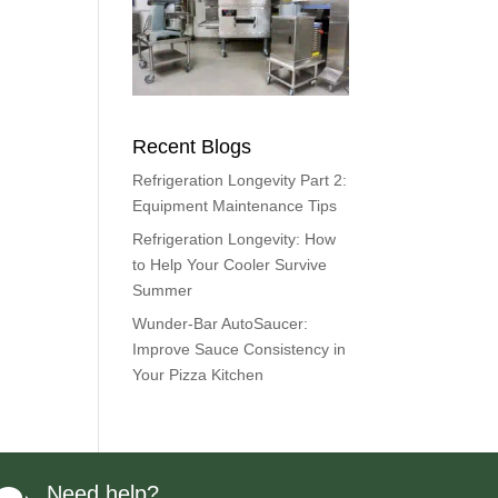
Recent Blogs
Refrigeration Longevity Part 2:
Equipment Maintenance Tips
Refrigeration Longevity: How
to Help Your Cooler Survive
Summer
Wunder-Bar AutoSaucer:
Improve Sauce Consistency in
Your Pizza Kitchen
Need help?