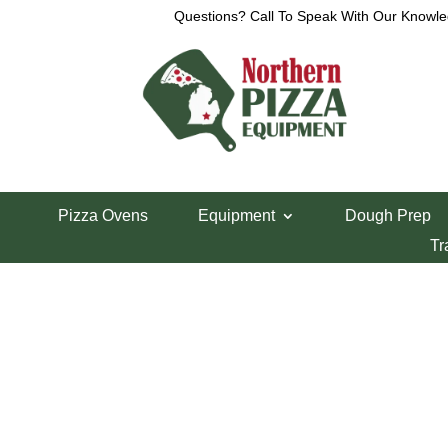
Questions? Call To Speak With Our Knowle
View a List
Unable to locate the requested list
Pizza Ovens
Equipment
Dough Prep
Tr