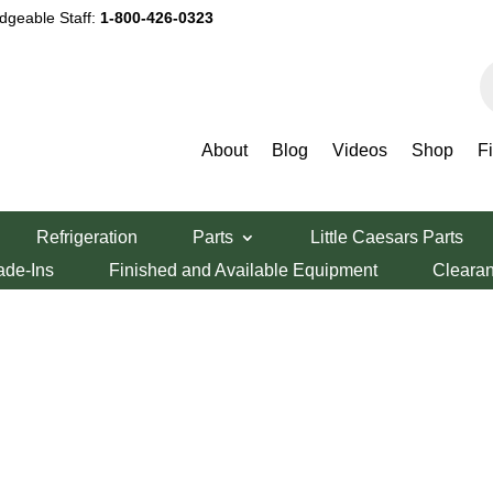
dgeable Staff:
1-800-426-0323
P
s
About
Blog
Videos
Shop
F
Refrigeration
Parts
Little Caesars Parts
ade-Ins
Finished and Available Equipment
Cleara