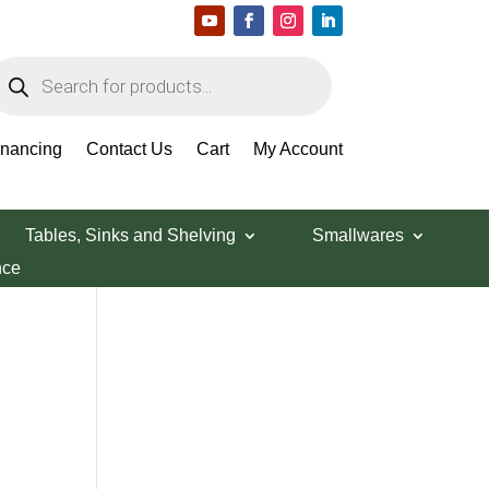
roducts
earch
Search Products
inancing
Contact Us
Cart
My Account
Tables, Sinks and Shelving
Smallwares
nce