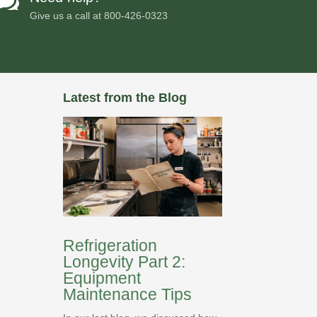

Give us a call at
800-426-0323
Latest from the Blog
Refrigeration
Longevity Part 2:
Equipment
Maintenance Tips