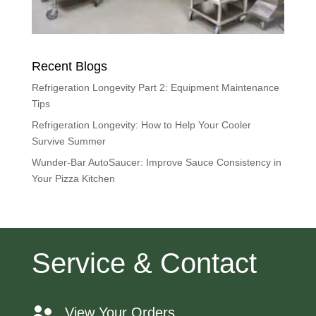
Recent Blogs
Refrigeration Longevity Part 2: Equipment Maintenance
Tips
Refrigeration Longevity: How to Help Your Cooler
Survive Summer
Wunder-Bar AutoSaucer: Improve Sauce Consistency in
Your Pizza Kitchen
Service & Contact
View Your Orders