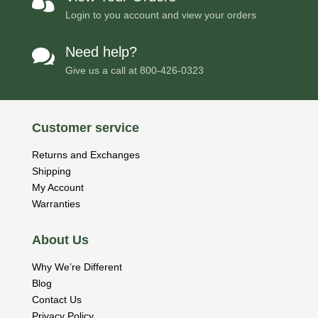

Login to you account and view your orders
Need help?

Give us a call at
800-426-0323
Customer service
Returns and Exchanges
Shipping
My Account
Warranties
About Us
Why We’re Different
Blog
Contact Us
Privacy Policy