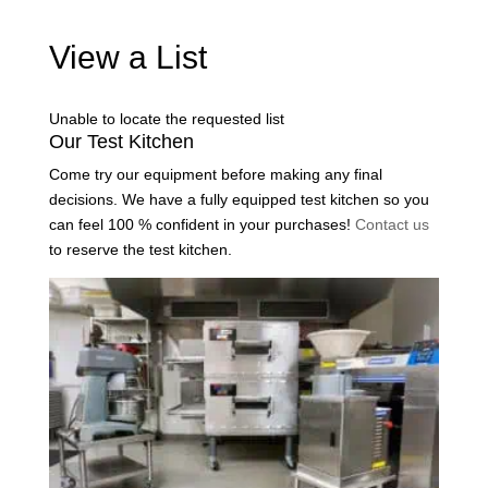
View a List
Unable to locate the requested list
Our Test Kitchen
Come try our equipment before making any final
decisions. We have a fully equipped test kitchen so you
can feel 100 % confident in your purchases!
Contact us
to reserve the test kitchen.