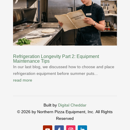
Refrigeration Longevity Part 2: Equipment
Maintenance Tips
In our last blog, we discussed how to choose and place
refrigeration equipment before summer puts...
read more
Built by
Digital Cheddar
© 2026 by Northern Pizza Equipment, Inc.
All Rights
Reserved