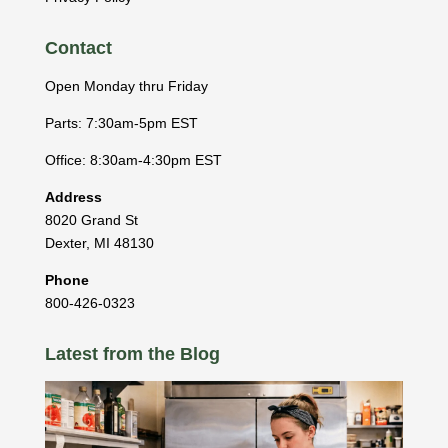
Contact
Open Monday thru Friday
Parts: 7:30am-5pm EST
Office: 8:30am-4:30pm EST
Address
8020 Grand St
Dexter
,
MI
48130
Phone
800-426-0323
Latest from the Blog