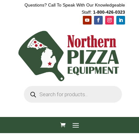
Questions? Call To Speak With Our Knowledgeable
Staff:
1-800-426-0323
Products
search