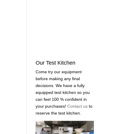
Our Test Kitchen
Come try our equipment
before making any final
decisions. We have a fully
equipped test kitchen so you
can feel 100 % confident in
your purchases!
Contact us
to
reserve the test kitchen.