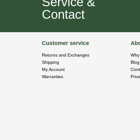
Service &
Contact
Customer service
Abo
Returns and Exchanges
Why 
Shipping
Blog
My Account
Cont
Warranties
Priv