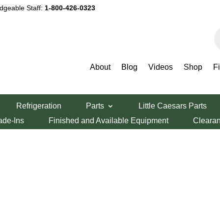
dgeable Staff:
1-800-426-0323
P
s
About
Blog
Videos
Shop
F
Refrigeration
Parts
Little Caesars Parts
ade-Ins
Finished and Available Equipment
Cleara