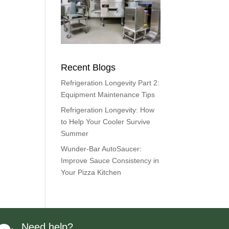
Recent Blogs
Refrigeration Longevity Part 2:
Equipment Maintenance Tips
Refrigeration Longevity: How
to Help Your Cooler Survive
Summer
Wunder-Bar AutoSaucer:
Improve Sauce Consistency in
Your Pizza Kitchen
Need help?