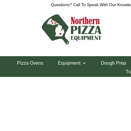
Questions? Call To Speak With Our Knowle
View a List
Unable to locate the requested list
Pizza Ovens
Equipment
Dough Prep
Tr