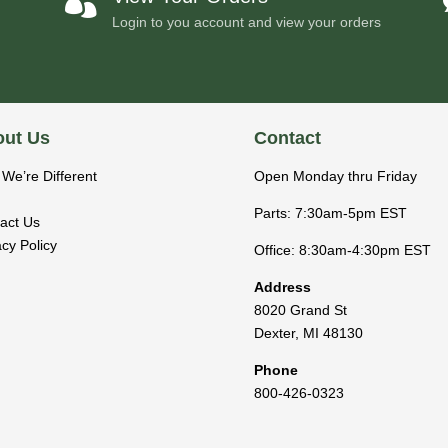

Login to you account and view your orders
ut Us
Contact
We’re Different
Open Monday thru Friday
Parts: 7:30am-5pm EST
act Us
acy Policy
Office: 8:30am-4:30pm EST
Address
8020 Grand St
Dexter
,
MI
48130
Phone
800-426-0323