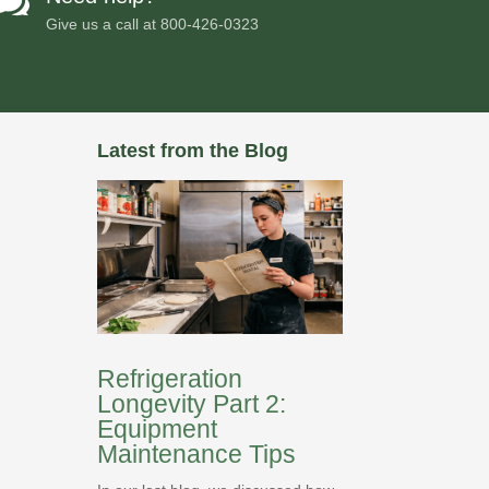

Give us a call at
800-426-0323
Latest from the Blog
Refrigeration
Longevity Part 2:
Equipment
Maintenance Tips