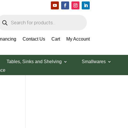
roducts
earch
Search Products
inancing
Contact Us
Cart
My Account
Tables, Sinks and Shelving
Smallwares
nce