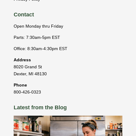
Contact
Open Monday thru Friday
Parts: 7:30am-5pm EST
Office: 8:30am-4:30pm EST
Address
8020 Grand St
Dexter
,
MI
48130
Phone
800-426-0323
Latest from the Blog