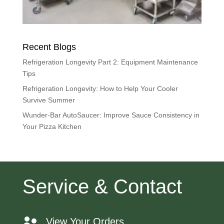
Recent Blogs
Refrigeration Longevity Part 2: Equipment Maintenance
Tips
Refrigeration Longevity: How to Help Your Cooler
Survive Summer
Wunder-Bar AutoSaucer: Improve Sauce Consistency in
Your Pizza Kitchen
Service & Contact
View Your Orders