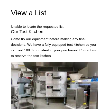
View a List
Unable to locate the requested list
Our Test Kitchen
Come try our equipment before making any final
decisions. We have a fully equipped test kitchen so you
can feel 100 % confident in your purchases!
Contact us
to reserve the test kitchen.