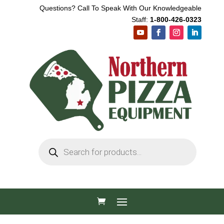
Questions? Call To Speak With Our Knowledgeable
Staff:
1-800-426-0323
Products
search