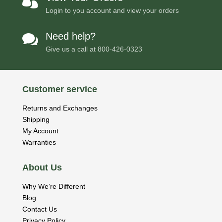

Login to you account and view your orders
Need help?

Give us a call at
800-426-0323
Customer service
Returns and Exchanges
Shipping
My Account
Warranties
About Us
Why We’re Different
Blog
Contact Us
Privacy Policy