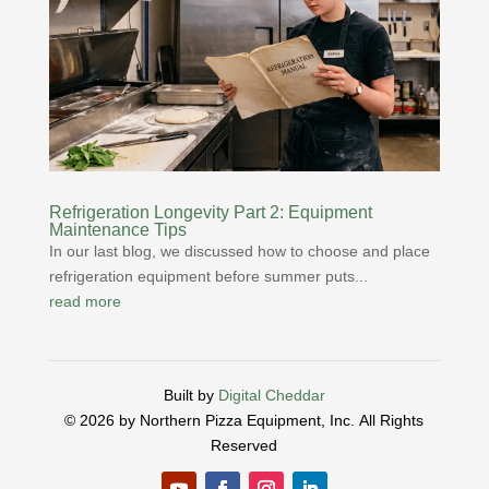
Refrigeration Longevity Part 2: Equipment
Maintenance Tips
In our last blog, we discussed how to choose and place
refrigeration equipment before summer puts...
read more
Built by
Digital Cheddar
© 2026 by Northern Pizza Equipment, Inc.
All Rights
Reserved