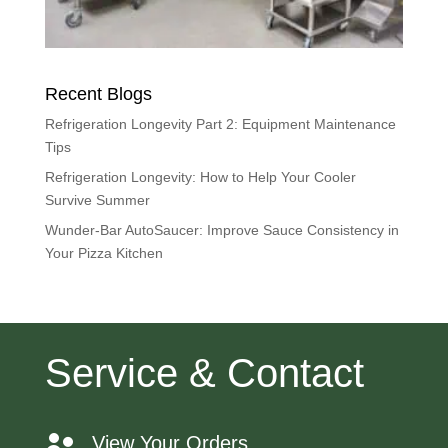
Recent Blogs
Refrigeration Longevity Part 2: Equipment Maintenance
Tips
Refrigeration Longevity: How to Help Your Cooler
Survive Summer
Wunder-Bar AutoSaucer: Improve Sauce Consistency in
Your Pizza Kitchen
Service & Contact
View Your Orders