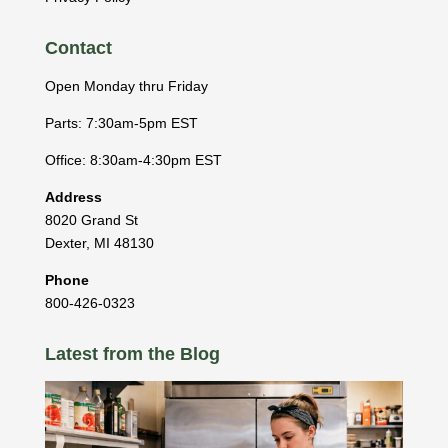
Contact
Open Monday thru Friday
Parts: 7:30am-5pm EST
Office: 8:30am-4:30pm EST
Address
8020 Grand St
Dexter
,
MI
48130
Phone
800-426-0323
Latest from the Blog