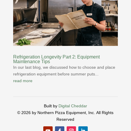
Refrigeration Longevity Part 2: Equipment
Maintenance Tips
In our last blog, we discussed how to choose and place
refrigeration equipment before summer puts...
read more
Built by
Digital Cheddar
© 2026 by Northern Pizza Equipment, Inc.
All Rights
Reserved