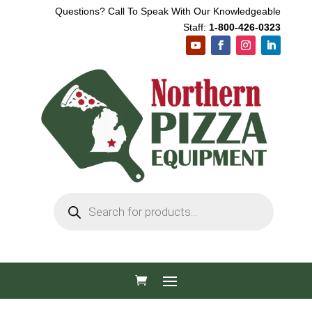
Questions? Call To Speak With Our Knowledgeable
Staff:
1-800-426-0323
Products
search