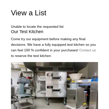
View a List
Unable to locate the requested list
Our Test Kitchen
Come try our equipment before making any final
decisions. We have a fully equipped test kitchen so you
can feel 100 % confident in your purchases!
Contact us
to reserve the test kitchen.