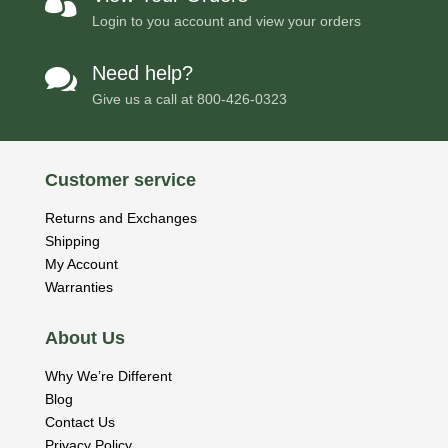

Login to you account and view your orders
Need help?

Give us a call at
800-426-0323
Customer service
Returns and Exchanges
Shipping
My Account
Warranties
About Us
Why We’re Different
Blog
Contact Us
Privacy Policy