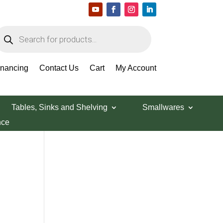
roducts
earch
Search Products
inancing
Contact Us
Cart
My Account
Tables, Sinks and Shelving
Smallwares
nce