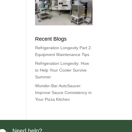
Recent Blogs
Refrigeration Longevity Part 2:
Equipment Maintenance Tips
Refrigeration Longevity: How
to Help Your Cooler Survive
Summer
Wunder-Bar AutoSaucer:
Improve Sauce Consistency in
Your Pizza Kitchen
Need help?