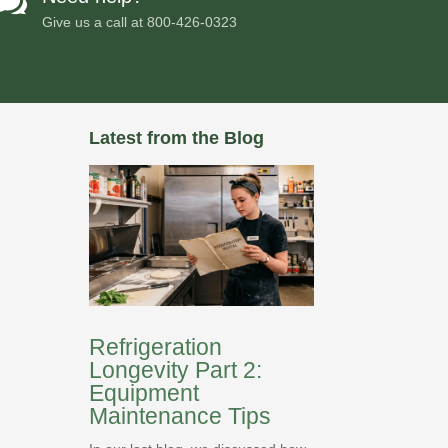

Give us a call at
800-426-0323
Latest from the Blog
Refrigeration
Longevity Part 2:
Equipment
Maintenance Tips