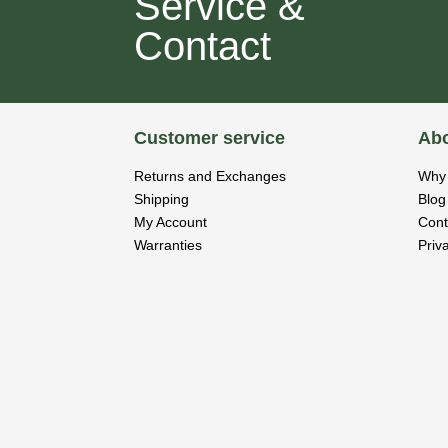
Service &
Contact
Customer service
Abo
Returns and Exchanges
Why 
Shipping
Blog
My Account
Cont
Warranties
Priv