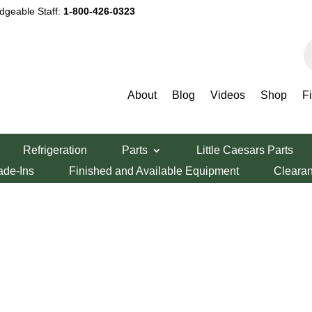
dgeable Staff:
1-800-426-0323
P
s
About
Blog
Videos
Shop
F
Refrigeration
Parts
Little Caesars Parts
ade-Ins
Finished and Available Equipment
Cleara