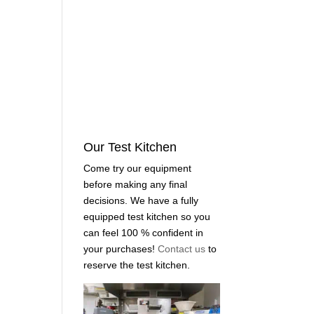
Our Test Kitchen
Come try our equipment
before making any final
decisions. We have a fully
equipped test kitchen so you
can feel 100 % confident in
your purchases!
Contact us
to
reserve the test kitchen.