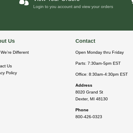

Login to you account and view your orders
ut Us
Contact
We’re Different
Open Monday thru Friday
Parts: 7:30am-5pm EST
act Us
acy Policy
Office: 8:30am-4:30pm EST
Address
8020 Grand St
Dexter
,
MI
48130
Phone
800-426-0323