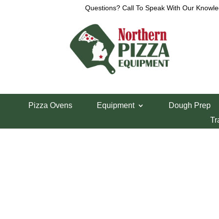
Questions? Call To Speak With Our Knowle
View a List
Unable to locate the requested list
Pizza Ovens
Equipment
Dough Prep
Tr