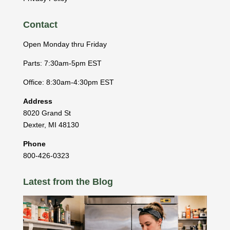
Contact
Open Monday thru Friday
Parts: 7:30am-5pm EST
Office: 8:30am-4:30pm EST
Address
8020 Grand St
Dexter
,
MI
48130
Phone
800-426-0323
Latest from the Blog