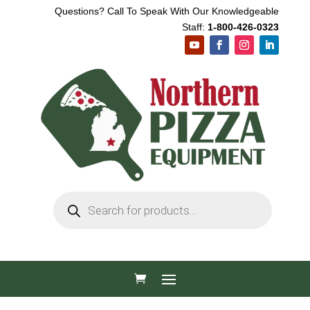
Questions? Call To Speak With Our Knowledgeable
Staff:
1-800-426-0323
Products
search