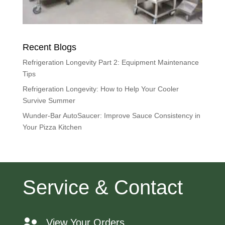
Recent Blogs
Refrigeration Longevity Part 2: Equipment Maintenance
Tips
Refrigeration Longevity: How to Help Your Cooler
Survive Summer
Wunder-Bar AutoSaucer: Improve Sauce Consistency in
Your Pizza Kitchen
Service & Contact
View Your Orders