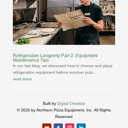
Refrigeration Longevity Part 2: Equipment
Maintenance Tips
In our last blog, we discussed how to choose and place
refrigeration equipment before summer puts...
read more
Built by
Digital Cheddar
© 2026 by Northern Pizza Equipment, Inc.
All Rights
Reserved