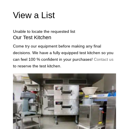
View a List
Unable to locate the requested list
Our Test Kitchen
Come try our equipment before making any final
decisions. We have a fully equipped test kitchen so you
can feel 100 % confident in your purchases!
Contact us
to reserve the test kitchen.