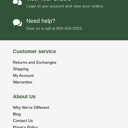

Login to you account and view your orders
Need help?

Give us a call at
800-426-0323
Customer service
Returns and Exchanges
Shipping
My Account
Warranties
About Us
Why We’re Different
Blog
Contact Us
Privacy Policy