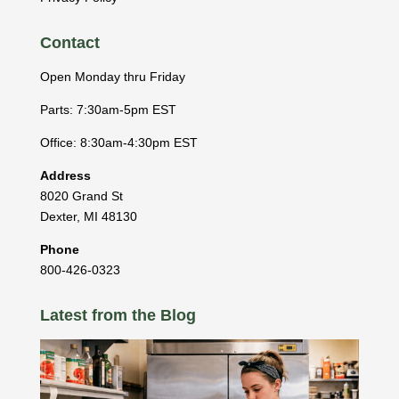
Contact
Open Monday thru Friday
Parts: 7:30am-5pm EST
Office: 8:30am-4:30pm EST
Address
8020 Grand St
Dexter
,
MI
48130
Phone
800-426-0323
Latest from the Blog