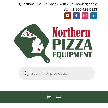
Questions? Call To Speak With Our Knowledgeable
Staff:
1-800-426-0323
Products
search