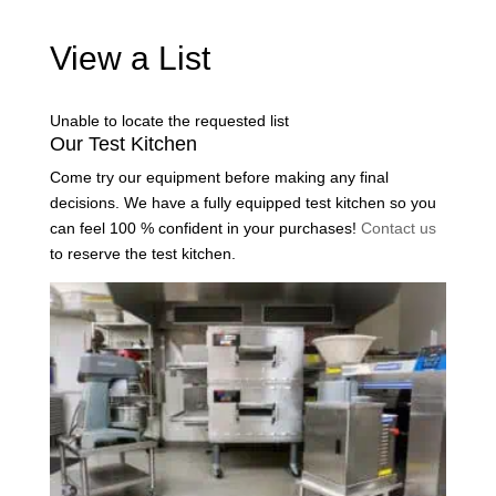
View a List
Unable to locate the requested list
Our Test Kitchen
Come try our equipment before making any final
decisions. We have a fully equipped test kitchen so you
can feel 100 % confident in your purchases!
Contact us
to reserve the test kitchen.