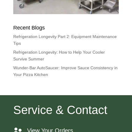
Recent Blogs
Refrigeration Longevity Part 2: Equipment Maintenance
Tips
Refrigeration Longevity: How to Help Your Cooler
Survive Summer
Wunder-Bar AutoSaucer: Improve Sauce Consistency in
Your Pizza Kitchen
Service & Contact
View Your Orders