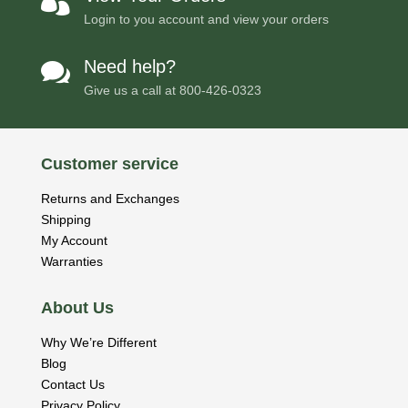

Login to you account and view your orders
Need help?

Give us a call at
800-426-0323
Customer service
Returns and Exchanges
Shipping
My Account
Warranties
About Us
Why We’re Different
Blog
Contact Us
Privacy Policy