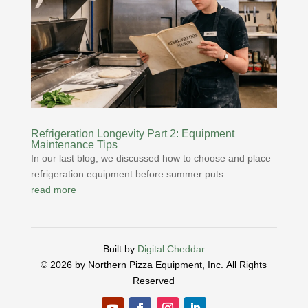
Refrigeration Longevity Part 2: Equipment
Maintenance Tips
In our last blog, we discussed how to choose and place
refrigeration equipment before summer puts...
read more
Built by
Digital Cheddar
© 2026 by Northern Pizza Equipment, Inc.
All Rights
Reserved