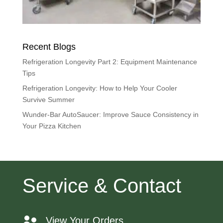
Recent Blogs
Refrigeration Longevity Part 2: Equipment Maintenance
Tips
Refrigeration Longevity: How to Help Your Cooler
Survive Summer
Wunder-Bar AutoSaucer: Improve Sauce Consistency in
Your Pizza Kitchen
Service & Contact
View Your Orders