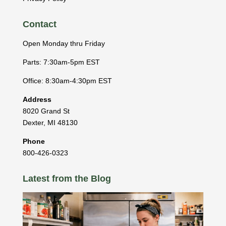
Contact
Open Monday thru Friday
Parts: 7:30am-5pm EST
Office: 8:30am-4:30pm EST
Address
8020 Grand St
Dexter
,
MI
48130
Phone
800-426-0323
Latest from the Blog