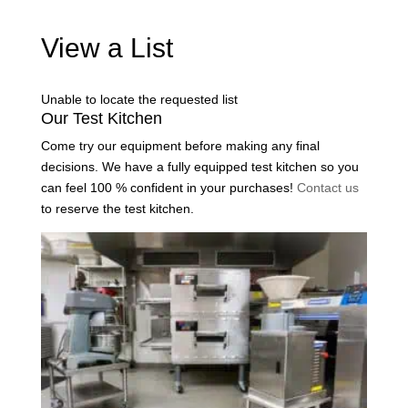
View a List
Unable to locate the requested list
Our Test Kitchen
Come try our equipment before making any final
decisions. We have a fully equipped test kitchen so you
can feel 100 % confident in your purchases!
Contact us
to reserve the test kitchen.