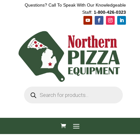
Questions? Call To Speak With Our Knowledgeable
Staff:
1-800-426-0323
Products
search