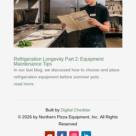
Refrigeration Longevity Part 2: Equipment
Maintenance Tips
In our last blog, we discussed how to choose and place
refrigeration equipment before summer puts...
read more
Built by
Digital Cheddar
© 2026 by Northern Pizza Equipment, Inc.
All Rights
Reserved