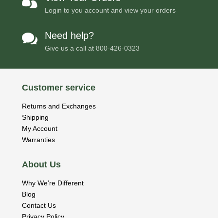

Login to you account and view your orders
Need help?

Give us a call at
800-426-0323
Customer service
Returns and Exchanges
Shipping
My Account
Warranties
About Us
Why We’re Different
Blog
Contact Us
Privacy Policy