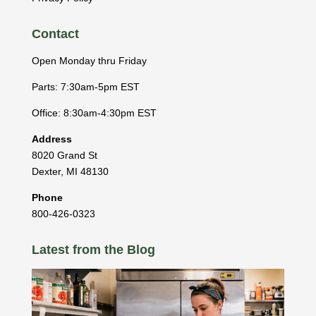
Contact
Open Monday thru Friday
Parts: 7:30am-5pm EST
Office: 8:30am-4:30pm EST
Address
8020 Grand St
Dexter
,
MI
48130
Phone
800-426-0323
Latest from the Blog