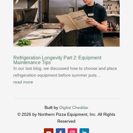
Refrigeration Longevity Part 2: Equipment
Maintenance Tips
In our last blog, we discussed how to choose and place
refrigeration equipment before summer puts...
read more
Built by
Digital Cheddar
© 2026 by Northern Pizza Equipment, Inc.
All Rights
Reserved