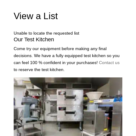
View a List
Unable to locate the requested list
Our Test Kitchen
Come try our equipment before making any final
decisions. We have a fully equipped test kitchen so you
can feel 100 % confident in your purchases!
Contact us
to reserve the test kitchen.