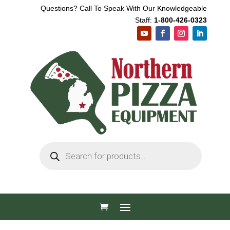
Questions? Call To Speak With Our Knowledgeable
Staff:
1-800-426-0323
Products
search