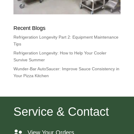
Recent Blogs
Refrigeration Longevity Part 2: Equipment Maintenance
Tips
Refrigeration Longevity: How to Help Your Cooler
Survive Summer
Wunder-Bar AutoSaucer: Improve Sauce Consistency in
Your Pizza Kitchen
Service & Contact
View Your Orders