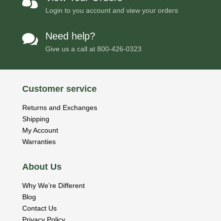

Login to you account and view your orders
Need help?

Give us a call at
800-426-0323
Customer service
Returns and Exchanges
Shipping
My Account
Warranties
About Us
Why We’re Different
Blog
Contact Us
Privacy Policy