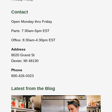
Contact
Open Monday thru Friday
Parts: 7:30am-5pm EST
Office: 8:30am-4:30pm EST
Address
8020 Grand St
Dexter
,
MI
48130
Phone
800-426-0323
Latest from the Blog