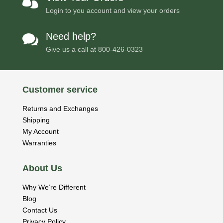

Login to you account and view your orders
Need help?

Give us a call at
800-426-0323
Customer service
Returns and Exchanges
Shipping
My Account
Warranties
About Us
Why We’re Different
Blog
Contact Us
Privacy Policy