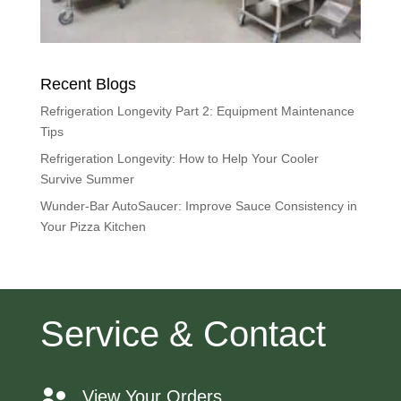
Recent Blogs
Refrigeration Longevity Part 2: Equipment Maintenance
Tips
Refrigeration Longevity: How to Help Your Cooler
Survive Summer
Wunder-Bar AutoSaucer: Improve Sauce Consistency in
Your Pizza Kitchen
Service & Contact
View Your Orders