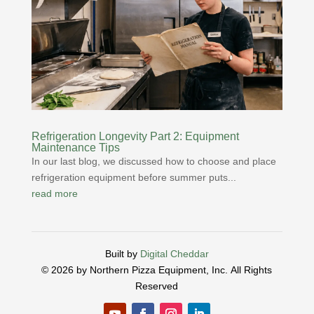
Refrigeration Longevity Part 2: Equipment
Maintenance Tips
In our last blog, we discussed how to choose and place
refrigeration equipment before summer puts...
read more
Built by
Digital Cheddar
© 2026 by Northern Pizza Equipment, Inc.
All Rights
Reserved