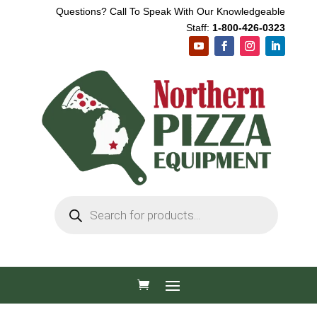
Questions? Call To Speak With Our Knowledgeable
Staff:
1-800-426-0323
Products
search