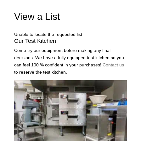
View a List
Unable to locate the requested list
Our Test Kitchen
Come try our equipment before making any final
decisions. We have a fully equipped test kitchen so you
can feel 100 % confident in your purchases!
Contact us
to reserve the test kitchen.