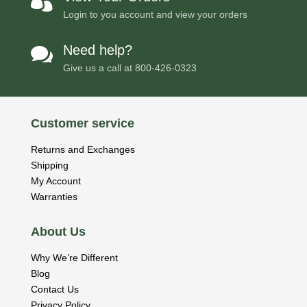

Login to you account and view your orders
Need help?

Give us a call at
800-426-0323
Customer service
Returns and Exchanges
Shipping
My Account
Warranties
About Us
Why We’re Different
Blog
Contact Us
Privacy Policy