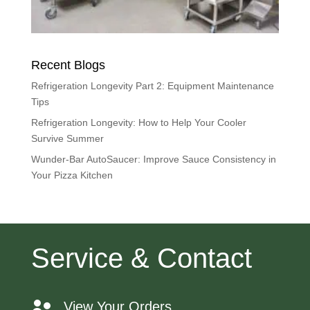
Recent Blogs
Refrigeration Longevity Part 2: Equipment Maintenance
Tips
Refrigeration Longevity: How to Help Your Cooler
Survive Summer
Wunder-Bar AutoSaucer: Improve Sauce Consistency in
Your Pizza Kitchen
Service & Contact
View Your Orders