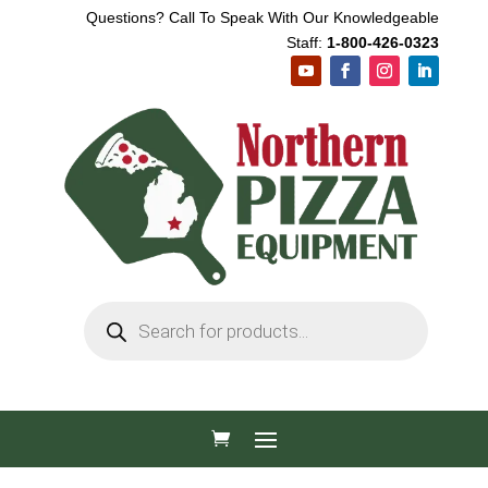
Questions? Call To Speak With Our Knowledgeable
Staff:
1-800-426-0323
Products
search