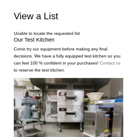
View a List
Unable to locate the requested list
Our Test Kitchen
Come try our equipment before making any final
decisions. We have a fully equipped test kitchen so you
can feel 100 % confident in your purchases!
Contact us
to reserve the test kitchen.