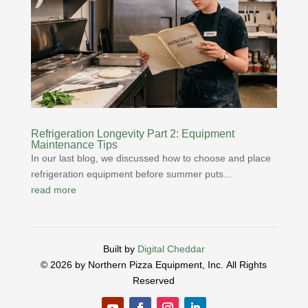
Refrigeration Longevity Part 2: Equipment
Maintenance Tips
In our last blog, we discussed how to choose and place
refrigeration equipment before summer puts...
read more
Built by
Digital Cheddar
© 2026 by Northern Pizza Equipment, Inc.
All Rights
Reserved