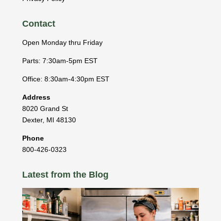
Contact
Open Monday thru Friday
Parts: 7:30am-5pm EST
Office: 8:30am-4:30pm EST
Address
8020 Grand St
Dexter
,
MI
48130
Phone
800-426-0323
Latest from the Blog