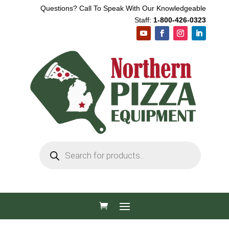
Questions? Call To Speak With Our Knowledgeable
Staff:
1-800-426-0323
Products
search