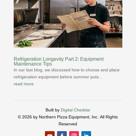
Refrigeration Longevity Part 2: Equipment
Maintenance Tips
In our last blog, we discussed how to choose and place
refrigeration equipment before summer puts...
read more
Built by
Digital Cheddar
© 2026 by Northern Pizza Equipment, Inc.
All Rights
Reserved