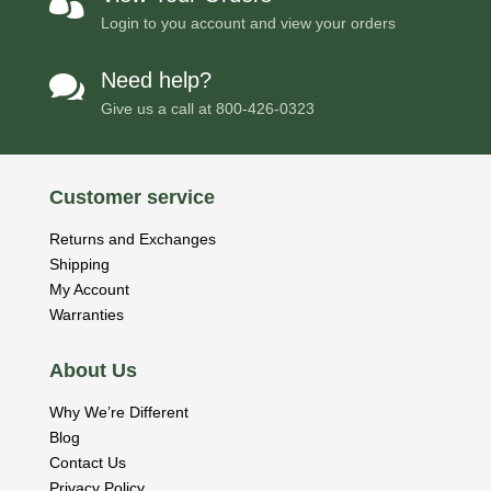

Login to you account and view your orders
Need help?

Give us a call at
800-426-0323
Customer service
Returns and Exchanges
Shipping
My Account
Warranties
About Us
Why We’re Different
Blog
Contact Us
Privacy Policy