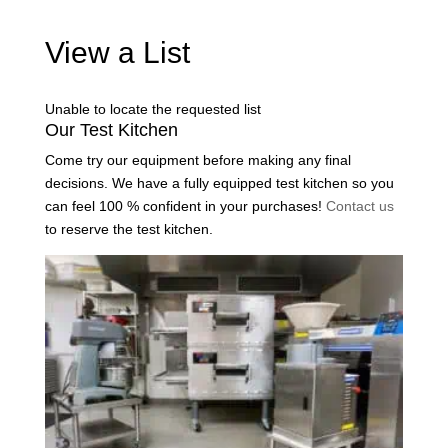
View a List
Unable to locate the requested list
Our Test Kitchen
Come try our equipment before making any final
decisions. We have a fully equipped test kitchen so you
can feel 100 % confident in your purchases!
Contact us
to reserve the test kitchen.