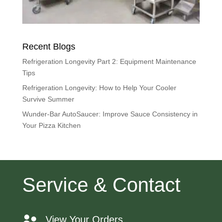
Recent Blogs
Refrigeration Longevity Part 2: Equipment Maintenance
Tips
Refrigeration Longevity: How to Help Your Cooler
Survive Summer
Wunder-Bar AutoSaucer: Improve Sauce Consistency in
Your Pizza Kitchen
Service & Contact
View Your Orders