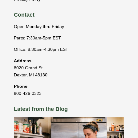
Contact
Open Monday thru Friday
Parts: 7:30am-5pm EST
Office: 8:30am-4:30pm EST
Address
8020 Grand St
Dexter
,
MI
48130
Phone
800-426-0323
Latest from the Blog