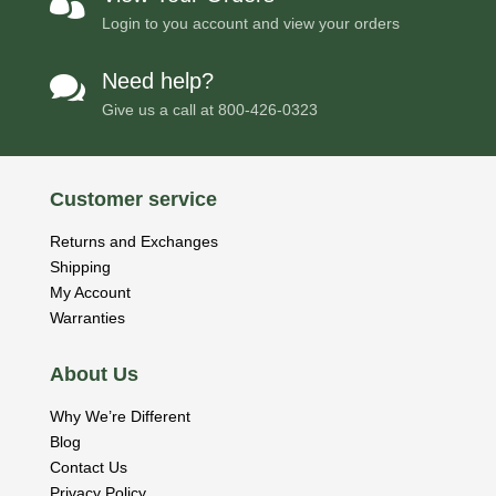

Login to you account and view your orders
Need help?

Give us a call at
800-426-0323
Customer service
Returns and Exchanges
Shipping
My Account
Warranties
About Us
Why We’re Different
Blog
Contact Us
Privacy Policy