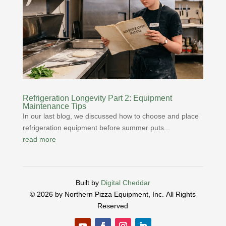
Refrigeration Longevity Part 2: Equipment
Maintenance Tips
In our last blog, we discussed how to choose and place
refrigeration equipment before summer puts...
read more
Built by
Digital Cheddar
© 2026 by Northern Pizza Equipment, Inc.
All Rights
Reserved