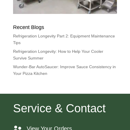
Recent Blogs
Refrigeration Longevity Part 2: Equipment Maintenance
Tips
Refrigeration Longevity: How to Help Your Cooler
Survive Summer
Wunder-Bar AutoSaucer: Improve Sauce Consistency in
Your Pizza Kitchen
Service & Contact
View Your Orders