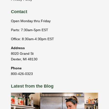
Contact
Open Monday thru Friday
Parts: 7:30am-5pm EST
Office: 8:30am-4:30pm EST
Address
8020 Grand St
Dexter
,
MI
48130
Phone
800-426-0323
Latest from the Blog