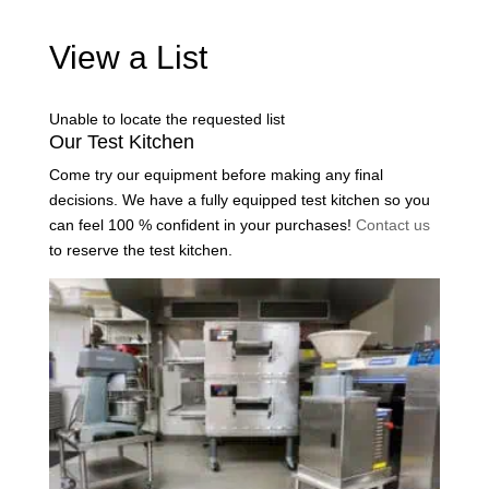
View a List
Unable to locate the requested list
Our Test Kitchen
Come try our equipment before making any final
decisions. We have a fully equipped test kitchen so you
can feel 100 % confident in your purchases!
Contact us
to reserve the test kitchen.