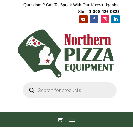
Questions? Call To Speak With Our Knowledgeable
Staff:
1-800-426-0323
Products
search