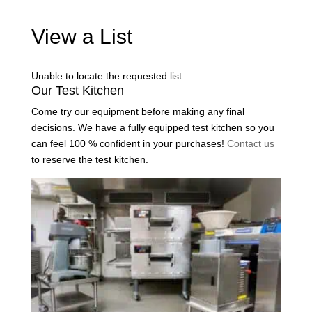
View a List
Unable to locate the requested list
Our Test Kitchen
Come try our equipment before making any final
decisions. We have a fully equipped test kitchen so you
can feel 100 % confident in your purchases!
Contact us
to reserve the test kitchen.