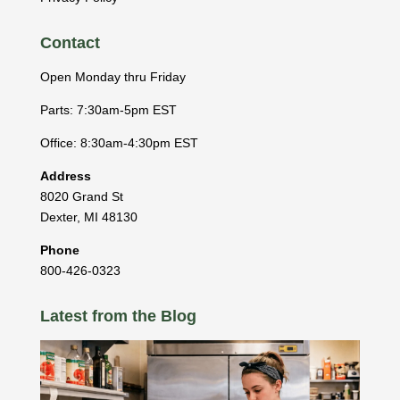
Contact
Open Monday thru Friday
Parts: 7:30am-5pm EST
Office: 8:30am-4:30pm EST
Address
8020 Grand St
Dexter
,
MI
48130
Phone
800-426-0323
Latest from the Blog