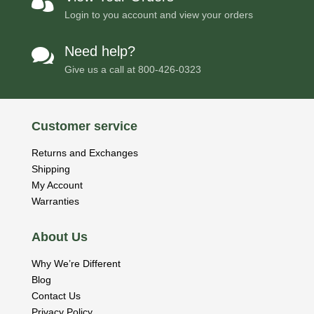

Login to you account and view your orders
Need help?

Give us a call at
800-426-0323
Customer service
Returns and Exchanges
Shipping
My Account
Warranties
About Us
Why We’re Different
Blog
Contact Us
Privacy Policy