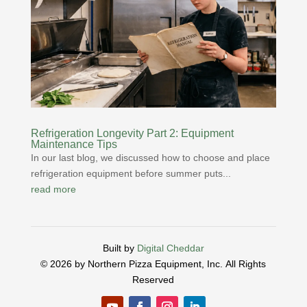
Refrigeration Longevity Part 2: Equipment
Maintenance Tips
In our last blog, we discussed how to choose and place
refrigeration equipment before summer puts...
read more
Built by
Digital Cheddar
© 2026 by Northern Pizza Equipment, Inc.
All Rights
Reserved