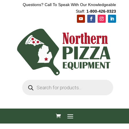
Questions? Call To Speak With Our Knowledgeable
Staff:
1-800-426-0323
Products
search