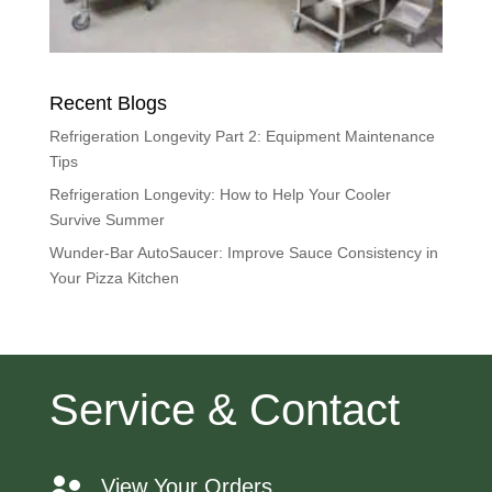
Recent Blogs
Refrigeration Longevity Part 2: Equipment Maintenance
Tips
Refrigeration Longevity: How to Help Your Cooler
Survive Summer
Wunder-Bar AutoSaucer: Improve Sauce Consistency in
Your Pizza Kitchen
Service & Contact
View Your Orders