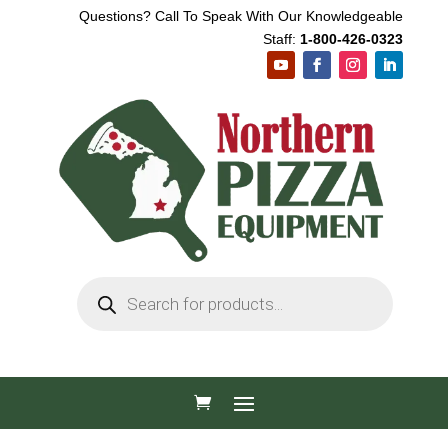
Questions? Call To Speak With Our Knowledgeable
Staff:
1-800-426-0323
Products
search