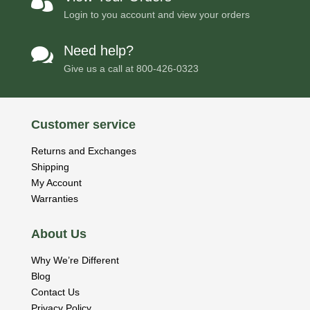

Login to you account and view your orders
Need help?

Give us a call at
800-426-0323
Customer service
Returns and Exchanges
Shipping
My Account
Warranties
About Us
Why We’re Different
Blog
Contact Us
Privacy Policy