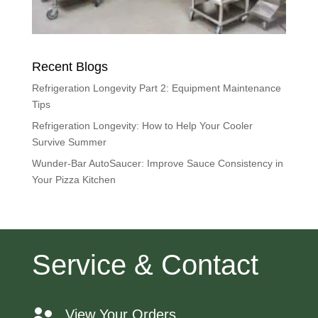
Recent Blogs
Refrigeration Longevity Part 2: Equipment Maintenance
Tips
Refrigeration Longevity: How to Help Your Cooler
Survive Summer
Wunder-Bar AutoSaucer: Improve Sauce Consistency in
Your Pizza Kitchen
Service & Contact
View Your Orders