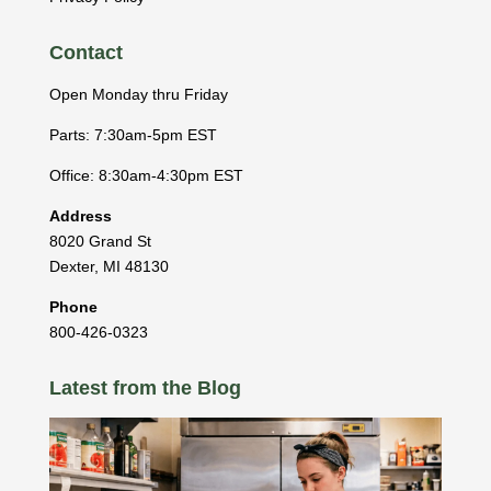
Contact
Open Monday thru Friday
Parts: 7:30am-5pm EST
Office: 8:30am-4:30pm EST
Address
8020 Grand St
Dexter
,
MI
48130
Phone
800-426-0323
Latest from the Blog