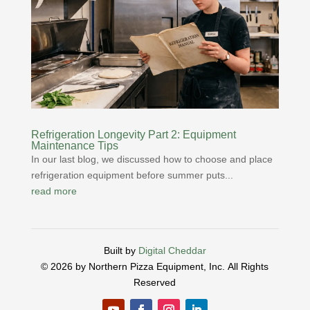
Refrigeration Longevity Part 2: Equipment
Maintenance Tips
In our last blog, we discussed how to choose and place
refrigeration equipment before summer puts...
read more
Built by
Digital Cheddar
© 2026 by Northern Pizza Equipment, Inc.
All Rights
Reserved