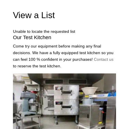
View a List
Unable to locate the requested list
Our Test Kitchen
Come try our equipment before making any final
decisions. We have a fully equipped test kitchen so you
can feel 100 % confident in your purchases!
Contact us
to reserve the test kitchen.