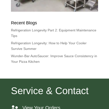
Recent Blogs
Refrigeration Longevity Part 2: Equipment Maintenance
Tips
Refrigeration Longevity: How to Help Your Cooler
Survive Summer
Wunder-Bar AutoSaucer: Improve Sauce Consistency in
Your Pizza Kitchen
Service & Contact
View Your Orders