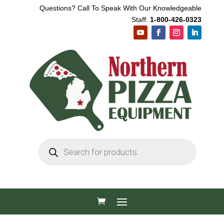
Questions? Call To Speak With Our Knowledgeable
Staff:
1-800-426-0323
Products
search