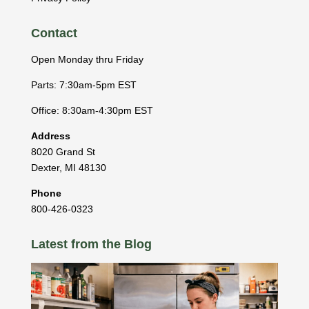
Contact
Open Monday thru Friday
Parts: 7:30am-5pm EST
Office: 8:30am-4:30pm EST
Address
8020 Grand St
Dexter
,
MI
48130
Phone
800-426-0323
Latest from the Blog