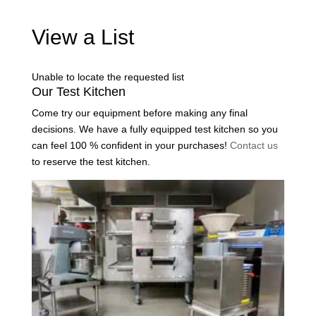
View a List
Unable to locate the requested list
Our Test Kitchen
Come try our equipment before making any final
decisions. We have a fully equipped test kitchen so you
can feel 100 % confident in your purchases!
Contact us
to reserve the test kitchen.