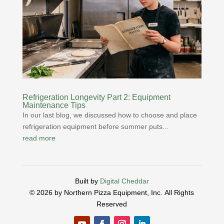
Refrigeration Longevity Part 2: Equipment
Maintenance Tips
In our last blog, we discussed how to choose and place
refrigeration equipment before summer puts...
read more
Built by
Digital Cheddar
© 2026 by Northern Pizza Equipment, Inc.
All Rights
Reserved