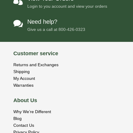

Login to you account and view your orders
Need help?

Give us a call at
800-426-0323
Customer service
Returns and Exchanges
Shipping
My Account
Warranties
About Us
Why We’re Different
Blog
Contact Us
Privacy Policy