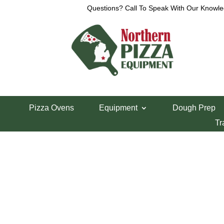
Questions? Call To Speak With Our Knowle
View a List
Unable to locate the requested list
Pizza Ovens
Equipment
Dough Prep
Tr