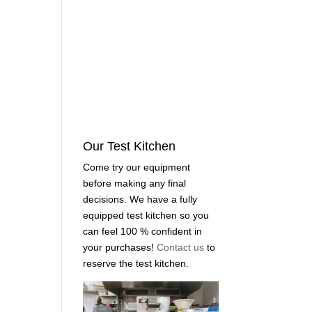
Our Test Kitchen
Come try our equipment
before making any final
decisions. We have a fully
equipped test kitchen so you
can feel 100 % confident in
your purchases!
Contact us
to
reserve the test kitchen.