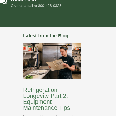

Give us a call at
800-426-0323
Latest from the Blog
Refrigeration
Longevity Part 2:
Equipment
Maintenance Tips