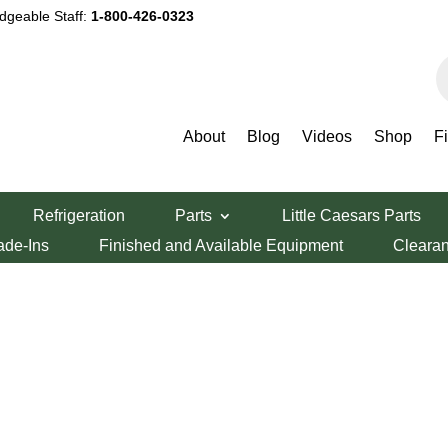
dgeable Staff:
1-800-426-0323
P
s
About
Blog
Videos
Shop
F
Refrigeration
Parts
Little Caesars Parts
ade-Ins
Finished and Available Equipment
Cleara