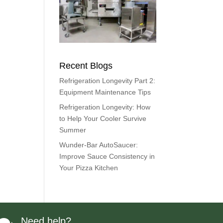
Recent Blogs
Refrigeration Longevity Part 2:
Equipment Maintenance Tips
Refrigeration Longevity: How
to Help Your Cooler Survive
Summer
Wunder-Bar AutoSaucer:
Improve Sauce Consistency in
Your Pizza Kitchen
Need help?