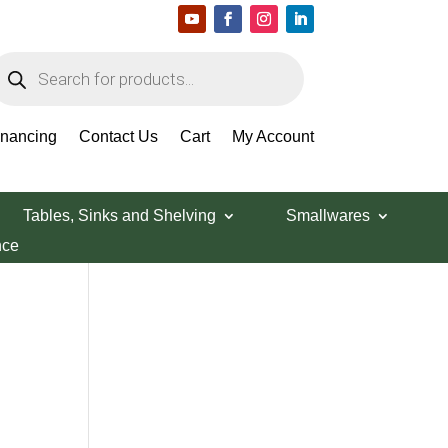
roducts
earch
Search Products
inancing
Contact Us
Cart
My Account
Tables, Sinks and Shelving
Smallwares
nce