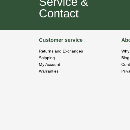
Service &
Contact
Customer service
Abo
Returns and Exchanges
Why 
Shipping
Blog
My Account
Cont
Warranties
Priv