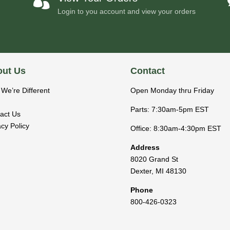

Login to you account and view your orders
ut Us
Contact
We’re Different
Open Monday thru Friday
Parts: 7:30am-5pm EST
act Us
acy Policy
Office: 8:30am-4:30pm EST
Address
8020 Grand St
Dexter
,
MI
48130
Phone
800-426-0323