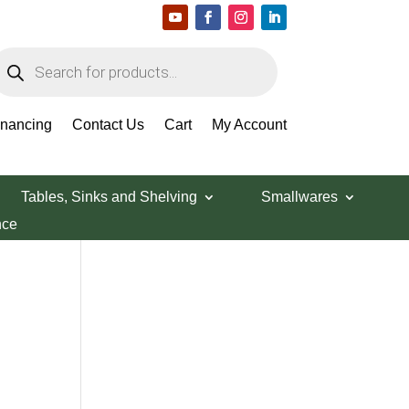
roducts
earch
Search Products
inancing
Contact Us
Cart
My Account
Tables, Sinks and Shelving
Smallwares
nce