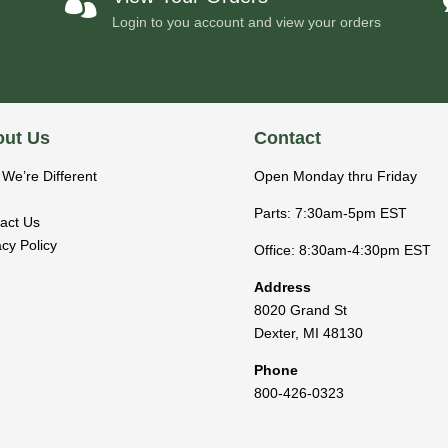

Login to you account and view your orders
ut Us
Contact
We’re Different
Open Monday thru Friday
Parts: 7:30am-5pm EST
act Us
acy Policy
Office: 8:30am-4:30pm EST
Address
8020 Grand St
Dexter
,
MI
48130
Phone
800-426-0323