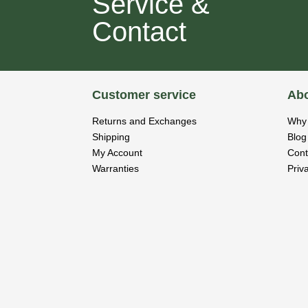
Service &
Contact
Customer service
Abo
Returns and Exchanges
Why 
Shipping
Blog
My Account
Cont
Warranties
Priv