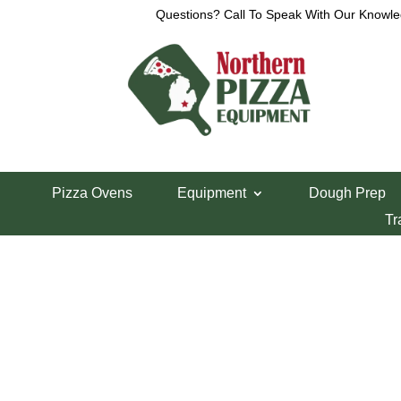
Questions? Call To Speak With Our Knowle
View a List
Unable to locate the requested list
Pizza Ovens
Equipment
Dough Prep
Tr