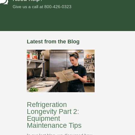

Give us a call at
800-426-0323
Latest from the Blog
Refrigeration
Longevity Part 2:
Equipment
Maintenance Tips