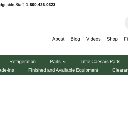
dgeable Staff:
1-800-426-0323
P
s
About
Blog
Videos
Shop
F
Refrigeration
Parts
Little Caesars Parts
ade-Ins
Finished and Available Equipment
Cleara