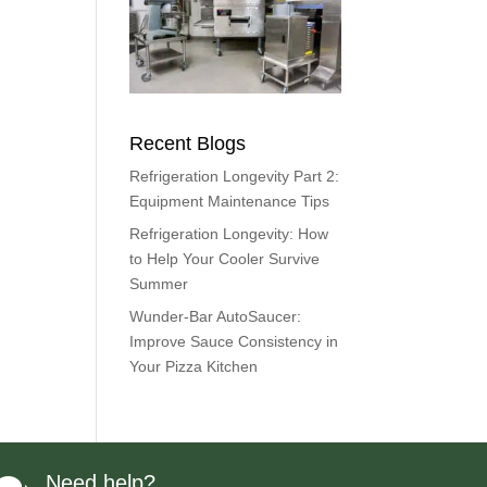
Recent Blogs
Refrigeration Longevity Part 2:
Equipment Maintenance Tips
Refrigeration Longevity: How
to Help Your Cooler Survive
Summer
Wunder-Bar AutoSaucer:
Improve Sauce Consistency in
Your Pizza Kitchen
Need help?