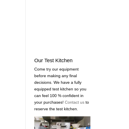
Our Test Kitchen
Come try our equipment
before making any final
decisions. We have a fully
equipped test kitchen so you
can feel 100 % confident in
your purchases!
Contact us
to
reserve the test kitchen.