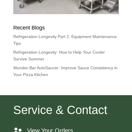
Recent Blogs
Refrigeration Longevity Part 2: Equipment Maintenance
Tips
Refrigeration Longevity: How to Help Your Cooler
Survive Summer
Wunder-Bar AutoSaucer: Improve Sauce Consistency in
Your Pizza Kitchen
Service & Contact
View Your Orders