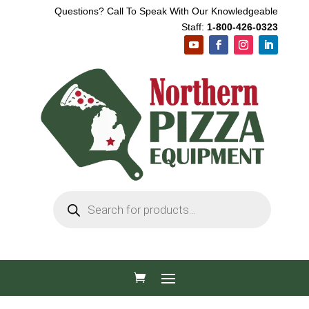
Questions? Call To Speak With Our Knowledgeable
Staff:
1-800-426-0323
Products
search