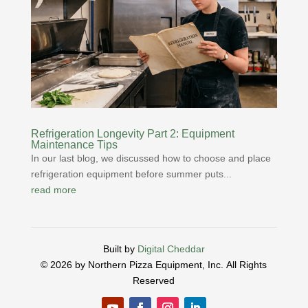
Refrigeration Longevity Part 2: Equipment
Maintenance Tips
In our last blog, we discussed how to choose and place
refrigeration equipment before summer puts...
read more
Built by
Digital Cheddar
© 2026 by Northern Pizza Equipment, Inc.
All Rights
Reserved