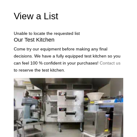
View a List
Unable to locate the requested list
Our Test Kitchen
Come try our equipment before making any final
decisions. We have a fully equipped test kitchen so you
can feel 100 % confident in your purchases!
Contact us
to reserve the test kitchen.