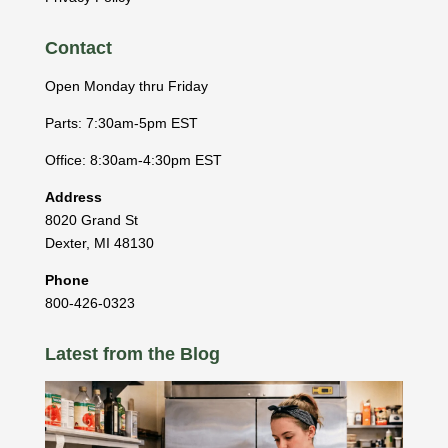
Contact
Open Monday thru Friday
Parts: 7:30am-5pm EST
Office: 8:30am-4:30pm EST
Address
8020 Grand St
Dexter
,
MI
48130
Phone
800-426-0323
Latest from the Blog