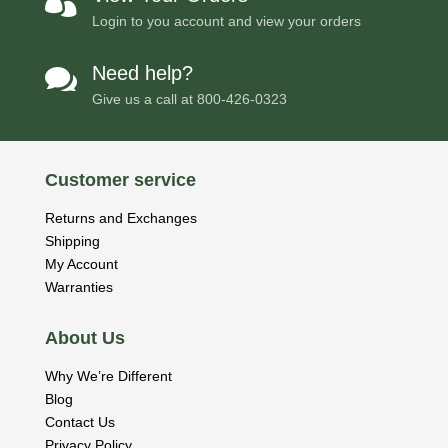

Login to you account and view your orders
Need help?

Give us a call at
800-426-0323
Customer service
Returns and Exchanges
Shipping
My Account
Warranties
About Us
Why We’re Different
Blog
Contact Us
Privacy Policy