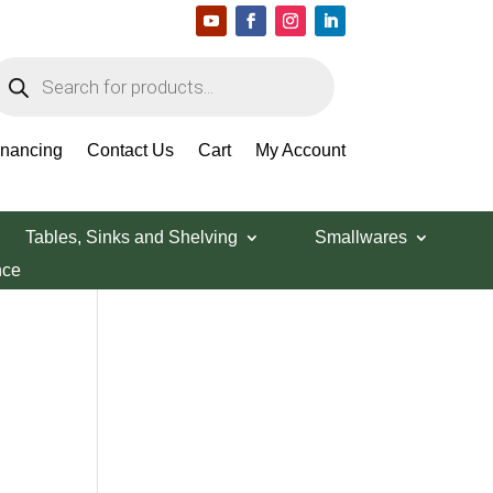
roducts
earch
Search Products
inancing
Contact Us
Cart
My Account
Tables, Sinks and Shelving
Smallwares
nce