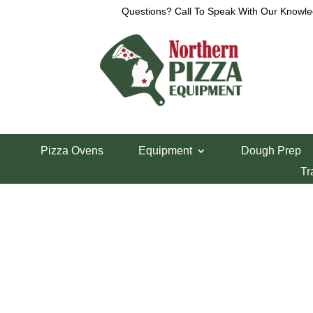
Questions? Call To Speak With Our Knowle
View a List
Unable to locate the requested list
Pizza Ovens
Equipment
Dough Prep
Tr