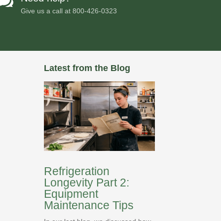

Give us a call at
800-426-0323
Latest from the Blog
Refrigeration
Longevity Part 2:
Equipment
Maintenance Tips