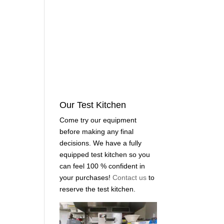
Our Test Kitchen
Come try our equipment
before making any final
decisions. We have a fully
equipped test kitchen so you
can feel 100 % confident in
your purchases!
Contact us
to
reserve the test kitchen.