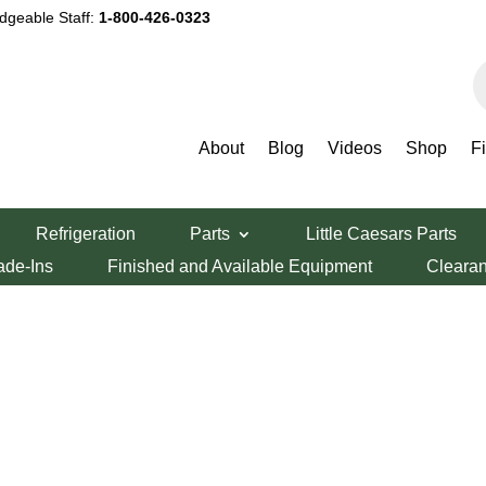
dgeable Staff:
1-800-426-0323
P
s
About
Blog
Videos
Shop
F
Refrigeration
Parts
Little Caesars Parts
ade-Ins
Finished and Available Equipment
Cleara