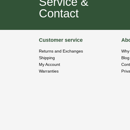
Service &
Contact
Customer service
Abo
Returns and Exchanges
Why 
Shipping
Blog
My Account
Cont
Warranties
Priv