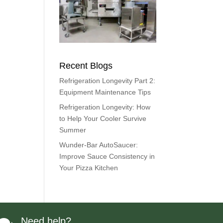
Recent Blogs
Refrigeration Longevity Part 2:
Equipment Maintenance Tips
Refrigeration Longevity: How
to Help Your Cooler Survive
Summer
Wunder-Bar AutoSaucer:
Improve Sauce Consistency in
Your Pizza Kitchen
Need help?