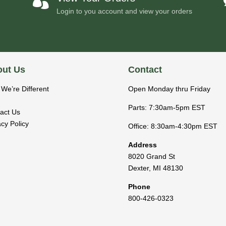

Login to you account and view your orders
ut Us
Contact
We’re Different
Open Monday thru Friday
Parts: 7:30am-5pm EST
act Us
acy Policy
Office: 8:30am-4:30pm EST
Address
8020 Grand St
Dexter
,
MI
48130
Phone
800-426-0323